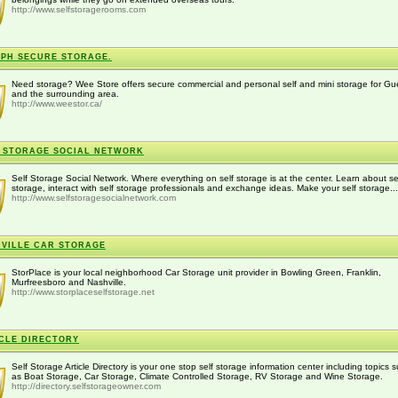
http://www.selfstoragerooms.com
PH SECURE STORAGE.
Need storage? Wee Store offers secure commercial and personal self and mini storage for Gu
and the surrounding area.
http://www.weestor.ca/
 STORAGE SOCIAL NETWORK
Self Storage Social Network. Where everything on self storage is at the center. Learn about se
storage, interact with self storage professionals and exchange ideas. Make your self storage...
http://www.selfstoragesocialnetwork.com
VILLE CAR STORAGE
StorPlace is your local neighborhood Car Storage unit provider in Bowling Green, Franklin,
Murfreesboro and Nashville.
http://www.storplaceselfstorage.net
CLE DIRECTORY
Self Storage Article Directory is your one stop self storage information center including topics 
as Boat Storage, Car Storage, Climate Controlled Storage, RV Storage and Wine Storage.
http://directory.selfstorageowner.com