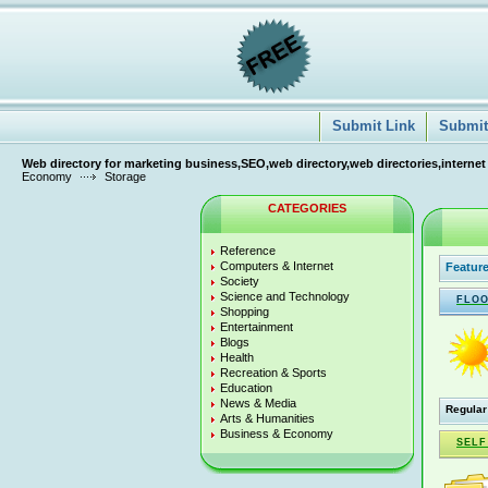
Submit Link
Submit 
Web directory for marketing business,SEO,web directory,web directories,internet
Economy
Storage
CATEGORIES
Reference
Computers & Internet
Feature
Society
Science and Technology
FLOO
Shopping
Entertainment
Blogs
Health
Recreation & Sports
Education
News & Media
Regular
Arts & Humanities
Business & Economy
SELF