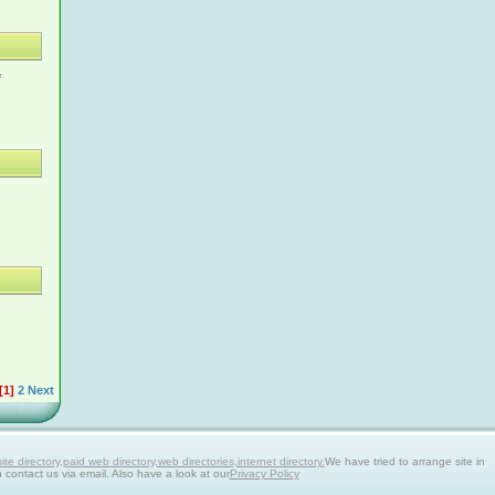
f
[1]
2
Next
 directory,paid web directory,web directories,internet directory.
We have tried to arrange site in
n contact us via email. Also have a look at our
Privacy Policy