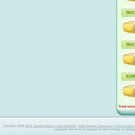
SELF
SELF
STOR
Total reco
Copyright 2008
SEO, Submit directory,web marketing, Web Hosting Companies, Forex Currency trad
categories like there is category for web hosting, fx tradin