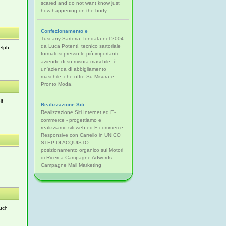
scared and do not want know just
how happening on the body.
Confezionamento e
Tuscany Sartoria, fondata nel 2004
da Luca Potenti, tecnico sartoriale
elph
formatosi presso le più importanti
aziende di su misura maschile, è
un'azienda di abbigliamento
maschile, che offre Su Misura e
Pronto Moda.
lf
Realizzazione Siti
Realizzazione Siti Internet ed E-
commerce - progettiamo e
realizziamo siti web ed E-commerce
Responsive con Carrello in UNICO
STEP DI ACQUISTO
posizionamento organico sui Motori
di Ricerca Campagne Adwords
Campagne Mail Marketing
such