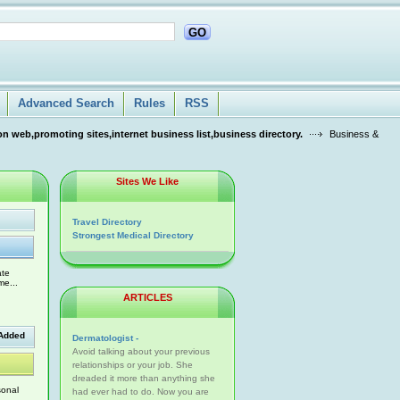
GO
Advanced Search
Rules
RSS
n web,promoting sites,internet business list,business directory.
Business &
Sites We Like
Travel Directory
Strongest Medical Directory
ate
me...
ARTICLES
Added
Dermatologist -
Avoid talking about your previous
relationships or your job. She
dreaded it more than anything she
sonal
had ever had to do. Now you are