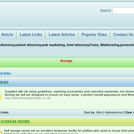
Search:
Article
Latest Links
Latest Articles
Popular Sites
Contact Us
 directory,submit directory,web marketing, html directory,Forex, Webhosting,promotio
Storage
d links
RING
Supplied with diy setup guidelines, matching accessories and extended warranties, the lamin
flooring we sell are designed to ensure an easy setup, a perfect overall appearance and lifeti
http://www.flooringlaminate.co.uk/
 Links
Sort by:
Hits
|
Alphabetical
|
Date 
 STORAGE ROOMS
Self storage rooms are an excellent temporary facility for soldiers who need to house their per
belongings while they go on extended overseas tours.