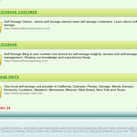
 STORAGE CUSTOMER
Self Storage Owner - where self storage owners meet self storage customers. Learn about sel
storage.
http://www.selfstorageowner.com
 STORAGE
Self-Storage Blog is your number one source for self-storage insights, secrets and self-storage
management. Sharing our knowledge and experiences freely.
http://www.selfstorageblog.com
AGE UNITS
Your local self storage unit provider in California, Colorado, Florida, Georgia, Illinois, Kansas,
Kentucky, Louisiana, Maryland, Minnesota, Missouri, New Jersey, New York and Texas.
http://www.storage-mart.net
rds: 14
ing listings, promotion web,promotion site,internet find,business directory,web directory,web site
g, Currency trading, Forex online etc. However if you dont find a category related to your site. The