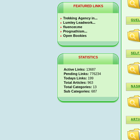
FEATURED LINKS
Trekking Agency in...
GUEL
Lumley Leadwork...
fluencer.me
Prognathism...
Open Bookies
SELF
STATISTICS
Active Links:
13687
Pending Links:
776234
Todays Links:
199
Total Articles:
963
NASH
Total Categories:
13
Sub Categories:
687
ARTI