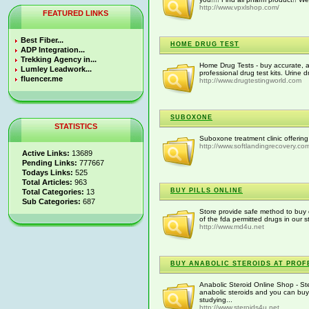
http://www.vpxlshop.com/
FEATURED LINKS
Best Fiber...
HOME DRUG TEST
ADP Integration...
Trekking Agency in...
Home Drug Tests - buy accurate, a
Lumley Leadwork...
professional drug test kits. Urine dr
fluencer.me
http://www.drugtestingworld.com
SUBOXONE
STATISTICS
Suboxone treatment clinic offerin
http://www.softlandingrecovery.co
Active Links:
13689
Pending Links:
777667
Todays Links:
525
Total Articles:
963
BUY PILLS ONLINE
Total Categories:
13
Sub Categories:
687
Store provide safe method to buy d
of the fda permitted drugs in our s
http://www.md4u.net
BUY ANABOLIC STEROIDS AT PROF
Anabolic Steroid Online Shop - St
anabolic steroids and you can buy
studying...
http://www.steroids4u.net