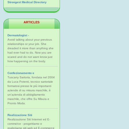
Strongest Medical Directory
ARTICLES
Dermatologist -
Avoid talking about your previous
relationships or your job. She
dreaded it more than anything she
had ever had to do. Now you are
scared and do not want know just
how happening on the body.
Confezionamento e
Tuscany Sartoria, fondata nel 2004
da Luca Potenti, tecnico sartoriale
formatosi presso le più importanti
aziende di su misura maschile, è
un'azienda di abbigliamento
maschile, che offre Su Misura e
Pronto Moda.
Realizzazione Siti
Realizzazione Siti Internet ed E-
commerce - progettiamo e
realizziamo siti web ed E-commerce