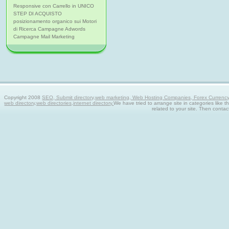
Responsive con Carrello in UNICO
STEP DI ACQUISTO
posizionamento organico sui Motori
di Ricerca Campagne Adwords
Campagne Mail Marketing
Copyright 2008
SEO, Submit directory,web marketing, Web Hosting Companies, Forex Currency tra
web directory,web directories,internet directory.
We have tried to arrange site in categories like t
related to your site. Then contac