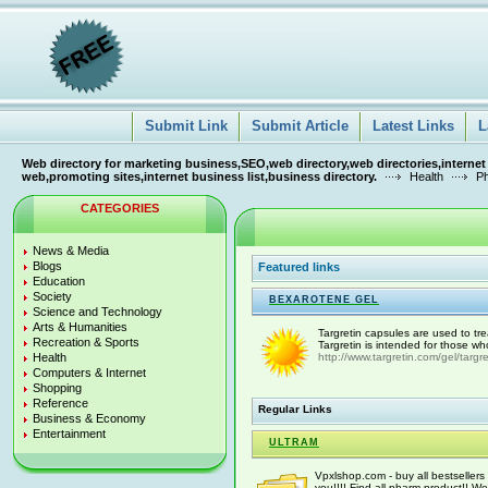
Submit Link
Submit Article
Latest Links
L
Web directory for marketing business,SEO,web directory,web directories,internet
web,promoting sites,internet business list,business directory.
Health
Ph
CATEGORIES
News & Media
Blogs
Featured links
Education
Society
BEXAROTENE GEL
Science and Technology
Arts & Humanities
Targretin capsules are used to t
Recreation & Sports
Targretin is intended for those wh
Health
http://www.targretin.com/gel/targre
Computers & Internet
Shopping
Reference
Regular Links
Business & Economy
Entertainment
ULTRAM
Vpxlshop.com - buy all bestsellers 
you!!!! Find all pharm product!! We