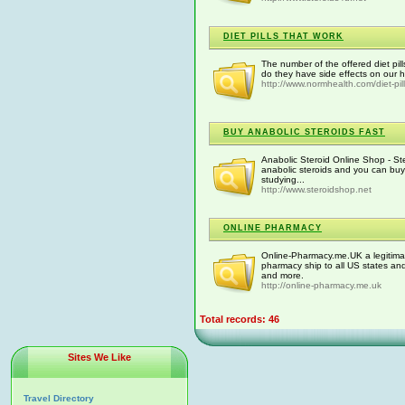
DIET PILLS THAT WORK
The number of the offered diet pill
do they have side effects on our h
http://www.normhealth.com/diet-pill
BUY ANABOLIC STEROIDS FAST
Anabolic Steroid Online Shop - St
anabolic steroids and you can buy
studying...
http://www.steroidshop.net
ONLINE PHARMACY
Online-Pharmacy.me.UK a legitima
pharmacy ship to all US states an
and more.
http://online-pharmacy.me.uk
Total records: 46
Sites We Like
Travel Directory