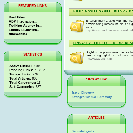
FEATURED LINKS
MUSIC MOVIES GAMES | INFO ON 
Best Fiber...
Entertainment articles with inform
ADP Integration...
downloading movies, music, and g
Trekking Agency in...
ware.
Lumley Leadwork...
http://www.music-movies-downloa
fluencer.me
INNOVATIVE LIFESTYLE MEDIA BRA
Bright is the premium innovative l
STATISTICS
connecting digital technology, cul
http://www.bright.nl
Active Links:
13689
Pending Links:
776812
Todays Links:
779
Total Articles:
963
Sites We Like
Total Categories:
13
Sub Categories:
687
Travel Directory
Strongest Medical Directory
ARTICLES
Dermatologist -