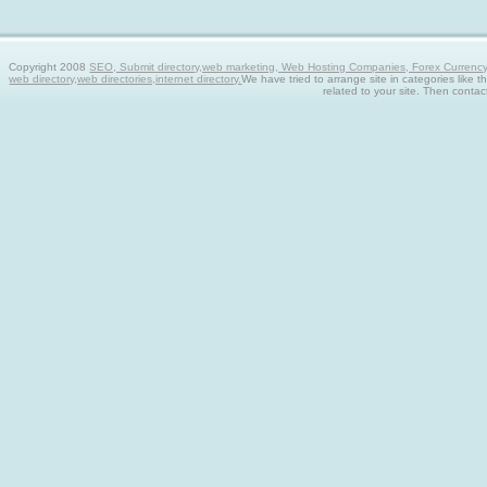
Copyright 2008
SEO, Submit directory,web marketing, Web Hosting Companies, Forex Currency tra
web directory,web directories,internet directory.
We have tried to arrange site in categories like t
related to your site. Then contac