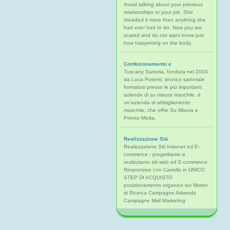
Avoid talking about your previous
relationships or your job. She
dreaded it more than anything she
had ever had to do. Now you are
scared and do not want know just
how happening on the body.
Confezionamento e
Tuscany Sartoria, fondata nel 2004
da Luca Potenti, tecnico sartoriale
formatosi presso le più importanti
aziende di su misura maschile, è
un'azienda di abbigliamento
maschile, che offre Su Misura e
Pronto Moda.
Realizzazione Siti
Realizzazione Siti Internet ed E-
commerce - progettiamo e
realizziamo siti web ed E-commerce
Responsive con Carrello in UNICO
STEP DI ACQUISTO
posizionamento organico sui Motori
di Ricerca Campagne Adwords
Campagne Mail Marketing