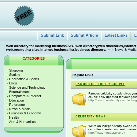
Submit Link
Submit Article
Latest Links
L
Web directory for marketing business,SEO,web directory,web directories,internet
web,promoting sites,internet business list,business directory.
News & Media
CATEGORIES
Shopping
Society
Regular Links
Recreation & Sports
Blogs
FAMOUS CELEBRITY COUPLE
Science and Technology
Entertainment
Famous celebrity couple gives you
Computers & Internet
couple daily updated for your gos
Education
http://famous-celebrity-couple.blo
Reference
News & Media
Business & Economy
CELEBRITY NEWS
Health
Arts & Humanities
We're an independently-owned comp
can offer in entertainment, movies, 
http://www.megastar.co.uk