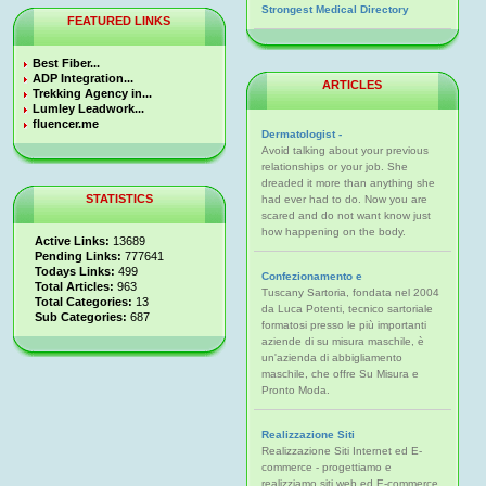
Strongest Medical Directory
FEATURED LINKS
Best Fiber...
ADP Integration...
ARTICLES
Trekking Agency in...
Lumley Leadwork...
fluencer.me
Dermatologist -
Avoid talking about your previous
relationships or your job. She
dreaded it more than anything she
STATISTICS
had ever had to do. Now you are
scared and do not want know just
how happening on the body.
Active Links:
13689
Pending Links:
777641
Todays Links:
499
Confezionamento e
Total Articles:
963
Tuscany Sartoria, fondata nel 2004
Total Categories:
13
da Luca Potenti, tecnico sartoriale
Sub Categories:
687
formatosi presso le più importanti
aziende di su misura maschile, è
un'azienda di abbigliamento
maschile, che offre Su Misura e
Pronto Moda.
Realizzazione Siti
Realizzazione Siti Internet ed E-
commerce - progettiamo e
realizziamo siti web ed E-commerce