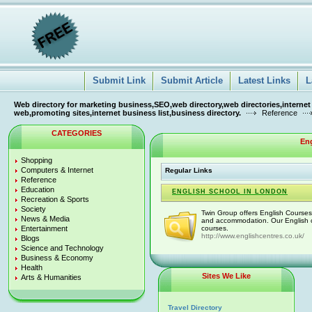
Submit Link
Submit Article
Latest Links
L
Web directory for marketing business,SEO,web directory,web directories,internet
web,promoting sites,internet business list,business directory.
Reference
CATEGORIES
En
Shopping
Computers & Internet
Regular Links
Reference
Education
ENGLISH SCHOOL IN LONDON
Recreation & Sports
Society
Twin Group offers English Courses
News & Media
and accommodation. Our English c
Entertainment
courses.
http://www.englishcentres.co.uk/
Blogs
Science and Technology
Business & Economy
Health
Sites We Like
Arts & Humanities
Travel Directory