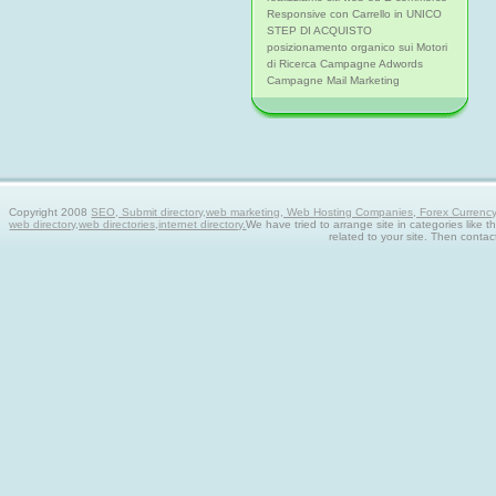
Responsive con Carrello in UNICO
STEP DI ACQUISTO
posizionamento organico sui Motori
di Ricerca Campagne Adwords
Campagne Mail Marketing
Copyright 2008
SEO, Submit directory,web marketing, Web Hosting Companies, Forex Currency tra
web directory,web directories,internet directory.
We have tried to arrange site in categories like t
related to your site. Then contac