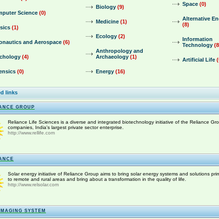
Space
(0)
Biology
(9)
puter Science
(0)
Alternative E
Medicine
(1)
(8)
sics
(1)
Ecology
(2)
Information
onautics and Aerospace
(6)
Technology
(8
Anthropology and
chology
(4)
Archaeology
(1)
Artificial Life
(
ensics
(0)
Energy
(16)
d links
ANCE GROUP
Reliance Life Sciences is a diverse and integrated biotechnology initiative of the Reliance Gr
companies, India's largest private sector enterprise.
http://www.rellife.com
ANCE
Solar energy initiative of Reliance Group aims to bring solar energy systems and solutions prim
to remote and rural areas and bring about a transformation in the quality of life.
http://www.relsolar.com
IMAGING SYSTEM