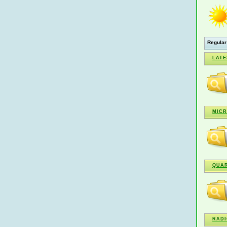
Regular
LATE
MICR
QUA
RADI