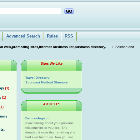
GO
Advanced Search
Rules
RSS
n web,promoting sites,internet business list,business directory.
Science and
Sites We Like
Travel Directory
Strongest Medical Directory
ogy
(1)
s
(1)
ARTICLES
(1)
rums
Dermatologist -
Avoid talking about your previous
relationships or your job. She
ts,
dreaded it more than anything she
had ever had to do. Now you are