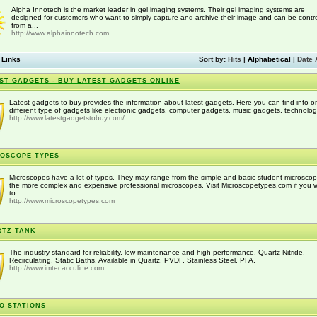
Alpha Innotech is the market leader in gel imaging systems. Their gel imaging systems are
designed for customers who want to simply capture and archive their image and can be contro
from a...
http://www.alphainnotech.com
 Links
Sort by:
Hits
|
Alphabetical
|
Date 
ST GADGETS - BUY LATEST GADGETS ONLINE
Latest gadgets to buy provides the information about latest gadgets. Here you can find info o
different type of gadgets like electronic gadgets, computer gadgets, music gadgets, technology
http://www.latestgadgetstobuy.com/
OSCOPE TYPES
Microscopes have a lot of types. They may range from the simple and basic student microscop
the more complex and expensive professional microscopes. Visit Microscopetypes.com if you 
to...
http://www.microscopetypes.com
RTZ TANK
The industry standard for reliability, low maintenance and high-performance. Quartz Nitride,
Recirculating, Static Baths. Available in Quartz, PVDF, Stainless Steel, PFA.
http://www.imtecacculine.com
O STATIONS