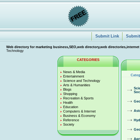
Submit Link
Submit 
Web directory for marketing business,SEO,web directory,web directories,internet
Technology
CATEGORIES
News & Media
Categ
Entertainment
Science and Technology
Arts & Humanities
Sci
Blogs
Soc
Shopping
Recreation & Sports
Geo
Health
Education
Ast
Computers & Internet
Business & Economy
Reference
Hyd
Society
Geo
Agr