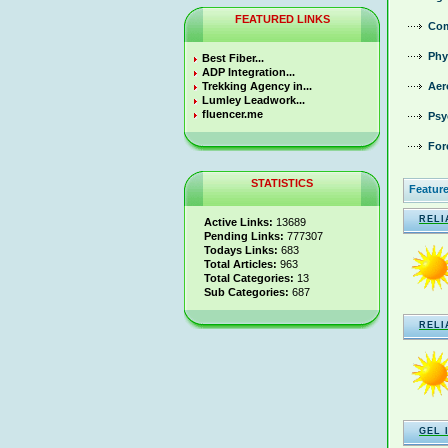
FEATURED LINKS
Com
Phy
Best Fiber...
ADP Integration...
Trekking Agency in...
Aer
Lumley Leadwork...
fluencer.me
Psy
For
STATISTICS
Feature
RELI
Active Links:
13689
Pending Links:
777307
Todays Links:
683
Total Articles:
963
Total Categories:
13
Sub Categories:
687
RELI
GEL 