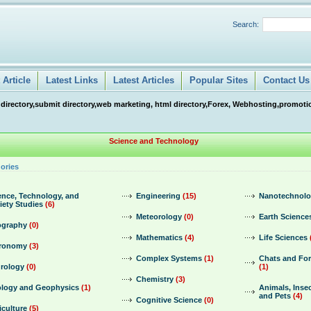
Search:
Article
Latest Links
Latest Articles
Popular Sites
Contact Us
 directory,submit directory,web marketing, html directory,Forex, Webhosting,promotio
Science and Technology
ories
ence, Technology, and
Engineering
(15)
Nanotechnol
iety Studies
(6)
Meteorology
(0)
Earth Science
graphy
(0)
Mathematics
(4)
Life Sciences
ronomy
(3)
Complex Systems
(1)
Chats and Fo
rology
(0)
(1)
Chemistry
(3)
logy and Geophysics
(1)
Animals, Insec
and Pets
(4)
Cognitive Science
(0)
iculture
(5)