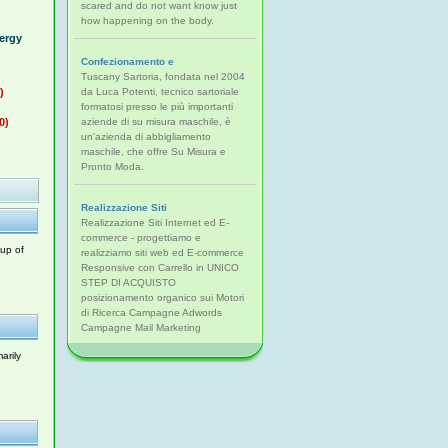
scared and do not want know just
how happening on the body.
nergy
Confezionamento e
Tuscany Sartoria, fondata nel 2004
)
da Luca Potenti, tecnico sartoriale
formatosi presso le più importanti
0)
aziende di su misura maschile, è
un'azienda di abbigliamento
maschile, che offre Su Misura e
Pronto Moda.
Realizzazione Siti
Realizzazione Siti Internet ed E-
commerce - progettiamo e
oup of
realizziamo siti web ed E-commerce
Responsive con Carrello in UNICO
STEP DI ACQUISTO
posizionamento organico sui Motori
di Ricerca Campagne Adwords
Campagne Mail Marketing
arily