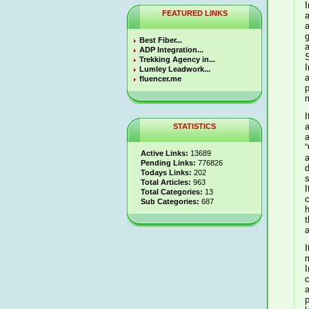
I
FEATURED LINKS
a
a
g
Best Fiber...
a
ADP Integration...
S
Trekking Agency in...
I
Lumley Leadwork...
and
fluencer.me
m
I
a
STATISTICS
a
“
Active Links:
13689
a
Pending Links:
776826
d
Todays Links:
202
s
Total Articles:
963
I
Total Categories:
13
c
Sub Categories:
687
home
t
a
I
m
I
c
p