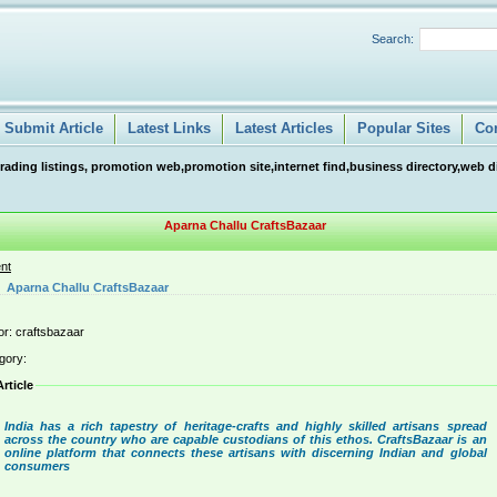
Search:
Submit Article
Latest Links
Latest Articles
Popular Sites
Co
ng listings, promotion web,promotion site,internet find,business directory,web direc
Aparna Challu CraftsBazaar
nt
Aparna Challu CraftsBazaar
or: craftsbazaar
gory:
Article
India has a rich tapestry of heritage-crafts and highly skilled artisans spread
across the country who are capable custodians of this ethos. CraftsBazaar is an
online platform that connects these artisans with discerning Indian and global
consumers