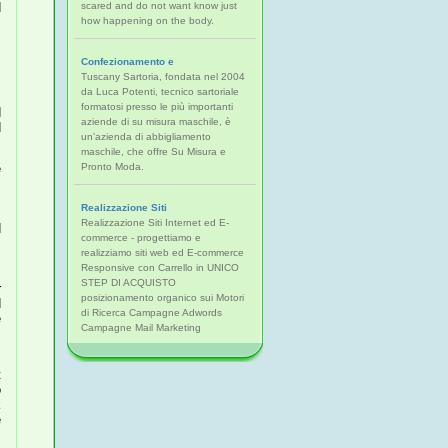
d
scared and do not want know just
s
how happening on the body.
d
d
Confezionamento e
Tuscany Sartoria, fondata nel 2004
s
da Luca Potenti, tecnico sartoriale
e
formatosi presso le più importanti
aziende di su misura maschile, è
d
un'azienda di abbigliamento
maschile, che offre Su Misura e
e
Pronto Moda.
,
.
Realizzazione Siti
,
Realizzazione Siti Internet ed E-
d
commerce - progettiamo e
l
realizziamo siti web ed E-commerce
Responsive con Carrello in UNICO
h
STEP DI ACQUISTO
r
posizionamento organico sui Motori
di Ricerca Campagne Adwords
e
Campagne Mail Marketing
e
o
e
n