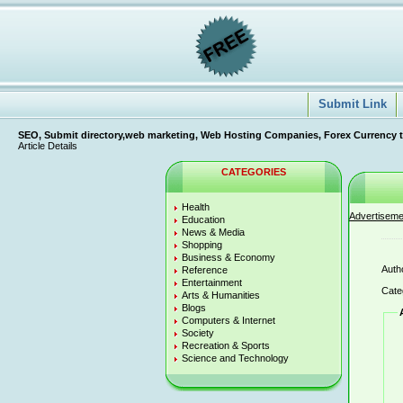
Submit Link
SEO, Submit directory,web marketing, Web Hosting Companies, Forex Currency tradi
Article Details
CATEGORIES
Health
Advertiseme
Education
News & Media
Shopping
Business & Economy
Auth
Reference
Entertainment
Cate
Arts & Humanities
Blogs
Computers & Internet
Society
Recreation & Sports
Science and Technology