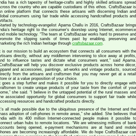
ndia has a rich tapestry of heritage-crafts and highly skilled artisans sprea
cross the country who are capable custodians of this ethos. CraftsBazaar i
n online platform that connects these artisans with discerning Indian an
lobal consumers using fair trade while accessing handcrafted products an
rtifacts.
tarted by technology-evangelist Aparna Challu in 2016, CraftsBazaar bring
ndia’s heritage right to the consumer’s doorstep using Internet, ecommerc
 mobile technology. “The team at CraftsBazaar works hard to preserve and
promote the slipping sands of times past by enabling, preserving an
arketing the rich Indian heritage through
craftsbazaar.com
.
t is our mission to build an ecosystem that connects all consumers with th
rtisans directly, without any middlemen intervening to slice away at profits
nd to influence tastes and dictate what consumers want,” said Aparna
CraftsBazaar will help you discover exclusive products across home décor
pparel and accessories, paintings, art-works and vintage products, source
irectly from the artisans and craftsmen that you may never get at a retai
tore or at a value proposition of your choice.
t goes a step further and makes it possible for you to directly engage wit
raftsmen to create unique products of your taste from the comfort of you
,” she said. “I believe in the untapped potential of the rural masses and
he associated opportunity for global consumers to support fair trade whil
ccessing resources and handcrafted products directly.
t’s all made possible due to the ubiquitous presence of the Internet and th
ass adoption of cell-phones in remote areas,” she added. She believes that
ndia with its 400 million Internet-connected people makes it possible t
onnect urban hubs to remote locations. “We are witnessing millions of bank
accounts being opened, e-payment mechanisms are at hand and mobil
hones are becoming increasingly affordable. We do hope CraftsBazaar ca