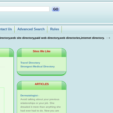
GO
ntact Us
Advanced Search
Rules
tory,web site directory,paid web directory,web directories,internet directory.
Sites We Like
Travel Directory
Strongest Medical Directory
ARTICLES
Dermatologist -
Avoid talking about your previous
relationships or your job. She
dreaded it more than anything she
had ever had to do. Now you are