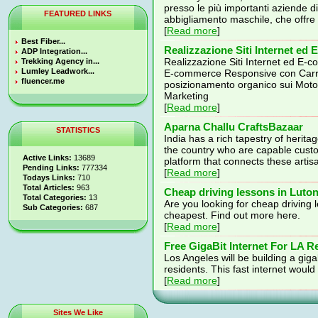
presso le più importanti aziende d
FEATURED LINKS
abbigliamento maschile, che offr
[
Read more
]
Best Fiber...
Realizzazione Siti Internet e
ADP Integration...
Realizzazione Siti Internet ed E-
Trekking Agency in...
Lumley Leadwork...
E-commerce Responsive con Car
fluencer.me
posizionamento organico sui Mot
Marketing
[
Read more
]
Aparna Challu CraftsBazaar
STATISTICS
India has a rich tapestry of herita
the country who are capable custod
Active Links:
13689
platform that connects these arti
Pending Links:
777334
[
Read more
]
Todays Links:
710
Total Articles:
963
Cheap driving lessons in Luto
Total Categories:
13
Are you looking for cheap driving 
Sub Categories:
687
cheapest. Find out more here.
[
Read more
]
Free GigaBit Internet For LA R
Los Angeles will be building a gigab
residents. This fast internet woul
[
Read more
]
Sites We Like