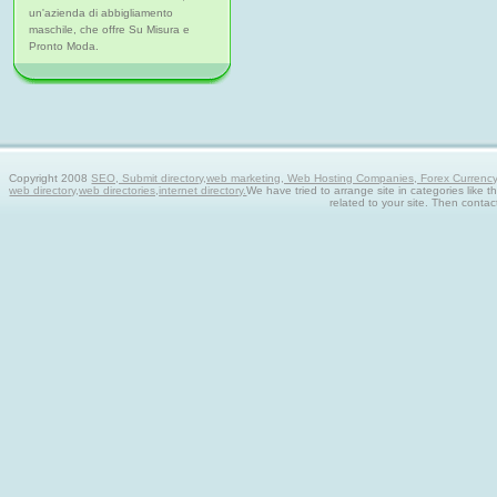
un'azienda di abbigliamento
maschile, che offre Su Misura e
Pronto Moda.
Copyright 2008
SEO, Submit directory,web marketing, Web Hosting Companies, Forex Currency tra
web directory,web directories,internet directory.
We have tried to arrange site in categories like t
related to your site. Then contac