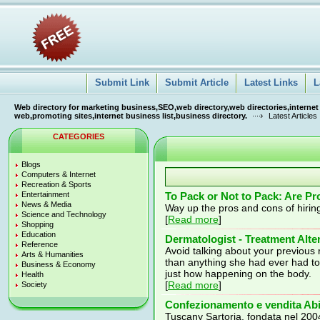
Submit Link
Submit Article
Latest Links
L
Web directory for marketing business,SEO,web directory,web directories,internet
web,promoting sites,internet business list,business directory.
Latest Articles
CATEGORIES
Blogs
Computers & Internet
Recreation & Sports
Entertainment
To Pack or Not to Pack: Are Pr
News & Media
Way up the pros and cons of hirin
Science and Technology
[
Read more
]
Shopping
Education
Dermatologist - Treatment Alt
Reference
Avoid talking about your previous 
Arts & Humanities
than anything she had ever had t
Business & Economy
just how happening on the body.
Health
[
Read more
]
Society
Confezionamento e vendita Ab
Tuscany Sartoria, fondata nel 2004