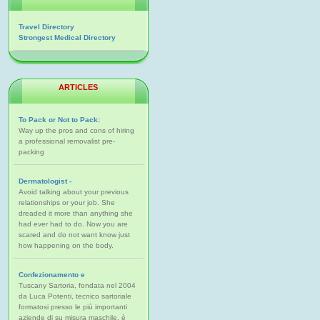
Travel Directory
Strongest Medical Directory
ARTICLES
To Pack or Not to Pack:
Way up the pros and cons of hiring
a professional removalist pre-
packing
Dermatologist -
Avoid talking about your previous
relationships or your job. She
dreaded it more than anything she
had ever had to do. Now you are
scared and do not want know just
how happening on the body.
Confezionamento e
Tuscany Sartoria, fondata nel 2004
da Luca Potenti, tecnico sartoriale
formatosi presso le più importanti
aziende di su misura maschile, è