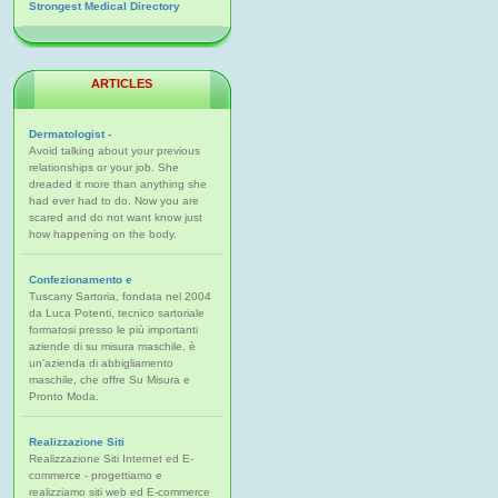
Strongest Medical Directory
ARTICLES
Dermatologist -
Avoid talking about your previous
relationships or your job. She
dreaded it more than anything she
had ever had to do. Now you are
scared and do not want know just
how happening on the body.
Confezionamento e
Tuscany Sartoria, fondata nel 2004
da Luca Potenti, tecnico sartoriale
formatosi presso le più importanti
aziende di su misura maschile, è
un'azienda di abbigliamento
maschile, che offre Su Misura e
Pronto Moda.
Realizzazione Siti
Realizzazione Siti Internet ed E-
commerce - progettiamo e
realizziamo siti web ed E-commerce