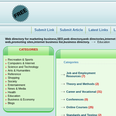
Submit Link
Submit Article
Latest Links
L
Web directory for marketing business,SEO,web directory,web directories,internet
web,promoting sites,internet business list,business directory.
Education
CATEGORIES
Recreation & Sports
Categories
Computers & Internet
Science and Technology
Arts & Humanities
Job and Employment
Reference
Resources
(7)
Shopping
Society
Theory and Methods
(2)
Entertainment
News & Media
Career and Vocational
(31)
Health
Education
Business & Economy
Conferences
(0)
Blogs
Online Courses
(25)
Standards and Testing
(2)