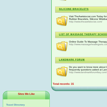
SILICONE BRACELETS
Visit TheAwristocrat.com Today f
Rubber Bracelets, Silicone Wristb
http://www.theawristocrat.com/
LIST OF MASSAGE THERAPY SCHOOL
Online Guide To Massage Therapy
http://www.massagehealingarts.c
LANDMARK FORUM
Do you want to know more about 
frequently questions asked at La
http://www.landmarkforumfaq.com/
Total records: 15
Sites We Like
Travel Directory