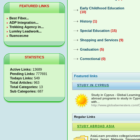
FEATURED LINKS
Early Childhood Education
(10)
Best Fiber...
History
(1)
ADP Integration...
Trekking Agency in...
Special Education
(15)
Lumley Leadwork...
fluencer.me
Shopping and Services
(9)
Graduation
(5)
STATISTICS
Correctional
(0)
Active Links:
13689
Pending Links:
777691
Featured links
Todays Links:
549
Total Articles:
963
STUDY IN CYPRUS
Total Categories:
13
Sub Categories:
687
Study in Cyprus - Global Learnin
abroad programs to study in Cypr
with...
http://www.globalsemesters.com/C
Regular Links
STUDY ABROAD ASIA
AsiaLearn provides college/univers
Kong, Japan, Malaysia, Singapore