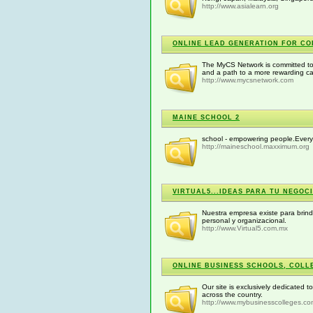
http://www.asialearn.org
ONLINE LEAD GENERATION FOR CO
The MyCS Network is committed to 
and a path to a more rewarding ca
http://www.mycsnetwork.com
MAINE SCHOOL 2
school - empowering people.Every
http://maineschool.maxximum.org
VIRTUAL5...IDEAS PARA TU NEGOCI
Nuestra empresa existe para brinda
personal y organizacional.
http://www.Virtual5.com.mx
ONLINE BUSINESS SCHOOLS, COLLE
Our site is exclusively dedicated 
across the country.
http://www.mybusinesscolleges.c