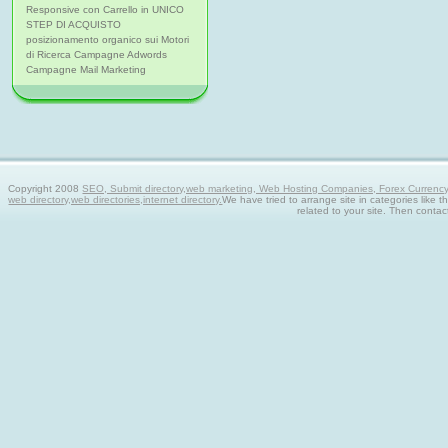
Responsive con Carrello in UNICO
STEP DI ACQUISTO
posizionamento organico sui Motori
di Ricerca Campagne Adwords
Campagne Mail Marketing
Copyright 2008
SEO, Submit directory,web marketing, Web Hosting Companies, Forex Currency tra
web directory,web directories,internet directory.
We have tried to arrange site in categories like t
related to your site. Then contac