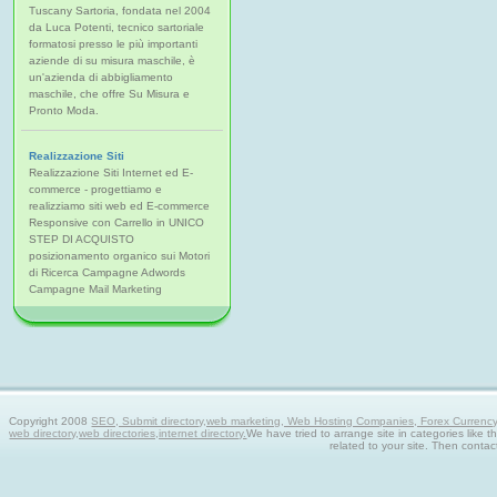
Tuscany Sartoria, fondata nel 2004
da Luca Potenti, tecnico sartoriale
formatosi presso le più importanti
aziende di su misura maschile, è
un'azienda di abbigliamento
maschile, che offre Su Misura e
Pronto Moda.
Realizzazione Siti
Realizzazione Siti Internet ed E-
commerce - progettiamo e
realizziamo siti web ed E-commerce
Responsive con Carrello in UNICO
STEP DI ACQUISTO
posizionamento organico sui Motori
di Ricerca Campagne Adwords
Campagne Mail Marketing
Copyright 2008
SEO, Submit directory,web marketing, Web Hosting Companies, Forex Currency tra
web directory,web directories,internet directory.
We have tried to arrange site in categories like t
related to your site. Then contac