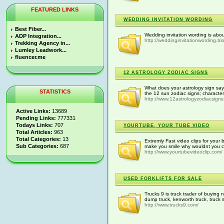
FEATURED LINKS
WEDDING INVITATION WORDING
Best Fiber...
Wedding invitation wording is abou
ADP Integration...
http://weddinginvitationwording.b
Trekking Agency in...
Lumley Leadwork...
fluencer.me
12 ASTROLOGY ZODIAC SIGNS
What does your astrology sign say
STATISTICS
the 12 sun zodiac signs; character
http://www.12astrologyzodiacsigns
Active Links:
13689
Pending Links:
777331
Todays Links:
707
YOURTUBE, YOUR TUBE VIDEO
Total Articles:
963
Total Categories:
13
Extremly Fast video clips for your
Sub Categories:
687
make you smile why wouldnt you ch
http://www.yourtubevideoclip.com/
USED FORKLIFTS FOR SALE
Trucks 9 is truck trader of buying
dump truck, kenworth truck, truck 
http://www.trucks9.com/