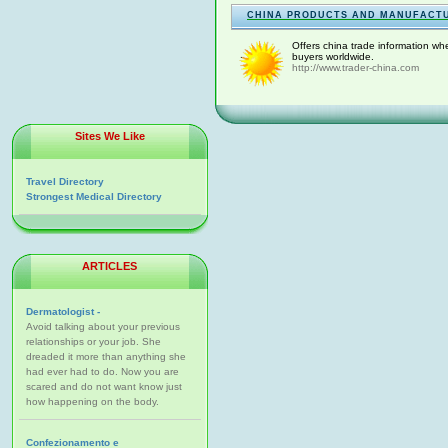
CHINA PRODUCTS AND MANUFACT
Offers china trade information whe
buyers worldwide.
http://www.trader-china.com
Sites We Like
Travel Directory
Strongest Medical Directory
ARTICLES
Dermatologist -
Avoid talking about your previous
relationships or your job. She
dreaded it more than anything she
had ever had to do. Now you are
scared and do not want know just
how happening on the body.
Confezionamento e