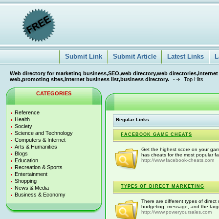
Submit Link
Submit Article
Latest Links
L
Web directory for marketing business,SEO,web directory,web directories,internet
web,promoting sites,internet business list,business directory.
Top Hits
CATEGORIES
Reference
Health
Regular Links
Society
Science and Technology
FACEBOOK GAME CHEATS
Computers & Internet
Arts & Humanities
Get the highest score on your game
Blogs
has cheats for the most popular 
Education
http://www.facebook-cheats.com
Recreation & Sports
Entertainment
Shopping
TYPES OF DIRECT MARKETING
News & Media
Business & Economy
There are different types of direc
budgeting, message, and the target
http://www.poweryoursales.com