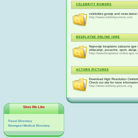
CELEBRITY RUMORS
celebrities gossip and news.lates
http://www.celebrityrumors.com
BESPLATNE ONLINE IGRE
Najnovije besplatne zabavne igre i i
oblacanje, pucacine, sport, akcija.
http://www.besplatne-online-igre.n
ACTORS PICTURES
Download High Resolution Celebrit
Check our site for more informatio
http://www.celebrity-picture.org
Sites We Like
Travel Directory
Strongest Medical Directory