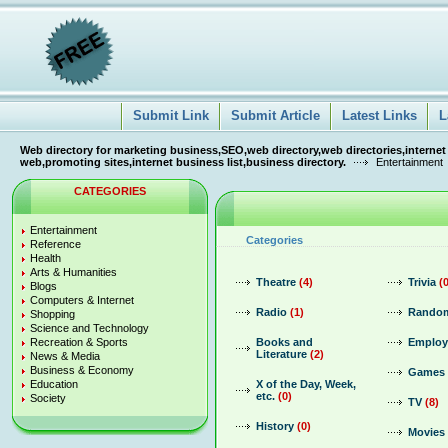
Submit Link
Submit Article
Latest Links
L
Web directory for marketing business,SEO,web directory,web directories,internet
web,promoting sites,internet business list,business directory.
Entertainment
CATEGORIES
Entertainment
Categories
Reference
Health
Arts & Humanities
Theatre
(4)
Trivia
(
Blogs
Computers & Internet
Radio
(1)
Random
Shopping
Science and Technology
Recreation & Sports
Books and
Emplo
Literature
(2)
News & Media
Business & Economy
Games
Education
X of the Day, Week,
etc.
(0)
Society
TV
(8)
History
(0)
Movies