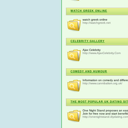
WATCH GREEK ONLINE
watch greek online
http://watchgreek.net
CELEBRITY GALLERY
Ajax Celebrity
http://www.AjaxCelebrity.Com
COMEDY AND HUMOUR
Information on comedy and differ
http://www.cannibalism.org.uk/
THE MOST POPULAR UK DATING SIT
One Night Stand proposes an easy 
Join for free now and start benefit
http://onenightstand.diydating.co