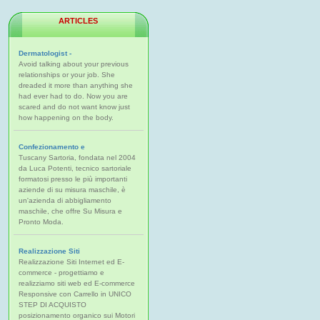
ARTICLES
Dermatologist -
Avoid talking about your previous
relationships or your job. She
dreaded it more than anything she
had ever had to do. Now you are
scared and do not want know just
how happening on the body.
Confezionamento e
Tuscany Sartoria, fondata nel 2004
da Luca Potenti, tecnico sartoriale
formatosi presso le più importanti
aziende di su misura maschile, è
un'azienda di abbigliamento
maschile, che offre Su Misura e
Pronto Moda.
Realizzazione Siti
Realizzazione Siti Internet ed E-
commerce - progettiamo e
realizziamo siti web ed E-commerce
Responsive con Carrello in UNICO
STEP DI ACQUISTO
posizionamento organico sui Motori