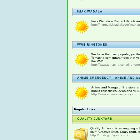
IMAX WADALA
Imax Wadala – Contact details an
http://mumbai.justdial.com/imax-
WWE RINGTONES
We have the most popular, yet th
Tomasha.com guarantees that you 
the WWE...
http://www.tomasha.com/ring-ton
ANIME EMERGENCY - ANIME AND M
Anime and Manga online store an
books collectibles DVDs and VHS.
http://www.animeemergency.com
Regular Links
QUALITY JUNKYARD
Quality Junkyard is an ongoing coll
stuff, Creative Stuff, Crazy Stuff,
http://qualityjunkyard.com/