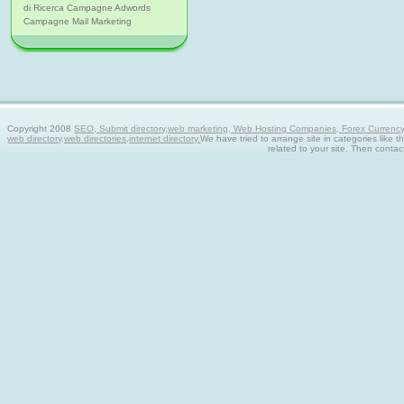
di Ricerca Campagne Adwords
Campagne Mail Marketing
Copyright 2008
SEO, Submit directory,web marketing, Web Hosting Companies, Forex Currency tra
web directory,web directories,internet directory.
We have tried to arrange site in categories like t
related to your site. Then contac