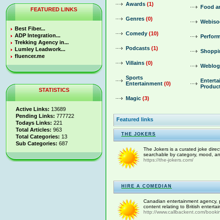
Awards
(1)
Food a
FEATURED LINKS
Genres
(0)
Webiso
Best Fiber...
Comedy
(10)
ADP Integration...
Perform
Trekking Agency in...
Podcasts
(1)
Lumley Leadwork...
Shoppi
fluencer.me
Villains
(0)
Weblog
Sports
Entert
Entertainment
(0)
Produc
STATISTICS
Magic
(3)
Active Links:
13689
Pending Links:
777722
Featured links
Todays Links:
221
Total Articles:
963
THE JOKERS
Total Categories:
13
Sub Categories:
687
The Jokers is a curated joke dire
searchable by category, mood, an
https://the-jokers.com/
HIRE A COMEDIAN
Canadian entertainment agency, p
content relating to British entert
http://www.callbackent.com/booki