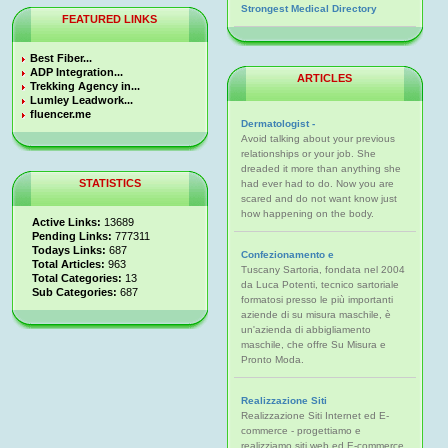
Strongest Medical Directory
FEATURED LINKS
Best Fiber...
ADP Integration...
ARTICLES
Trekking Agency in...
Lumley Leadwork...
fluencer.me
Dermatologist -
Avoid talking about your previous
relationships or your job. She
dreaded it more than anything she
STATISTICS
had ever had to do. Now you are
scared and do not want know just
how happening on the body.
Active Links:
13689
Pending Links:
777311
Todays Links:
687
Confezionamento e
Total Articles:
963
Tuscany Sartoria, fondata nel 2004
Total Categories:
13
da Luca Potenti, tecnico sartoriale
Sub Categories:
687
formatosi presso le più importanti
aziende di su misura maschile, è
un'azienda di abbigliamento
maschile, che offre Su Misura e
Pronto Moda.
Realizzazione Siti
Realizzazione Siti Internet ed E-
commerce - progettiamo e
realizziamo siti web ed E-commerce