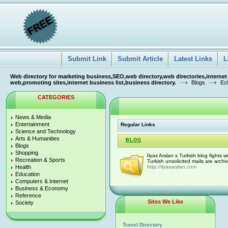
Submit Link
Submit Article
Latest Links
L
Web directory for marketing business,SEO,web directory,web directories,internet
web,promoting sites,internet business list,business directory.
Blogs
Ecl
CATEGORIES
News & Media
Entertainment
Regular Links
Science and Technology
Arts & Humanities
BLOG
Blogs
Shopping
Ilyas Arslan s Turkish blog fights
Recreation & Sports
Turkish unsolicited mails are arch
Health
http://ilyasarslan.com
Education
Computers & Internet
Business & Economy
Reference
Sites We Like
Society
Travel Directory