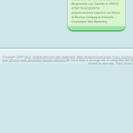
Responsive con Carrello in UNICO
STEP DI ACQUISTO
posizionamento organico sui Motori
di Ricerca Campagne Adwords
Campagne Mail Marketing
Copyright 2008
SEO, Submit directory,web marketing, Web Hosting Companies, Forex Currency tra
web directory,web directories,internet directory.
We have tried to arrange site in categories like t
related to your site. Then contac