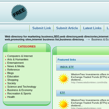
Submit Link
Submit Article
Latest Links
L
Web directory for marketing business,SEO,web directory,web directories,internet
web,promoting sites,internet business list,business directory.
Business & E
CATEGORIES
Computers & Internet
Arts & Humanities
Featured links
Entertainment
News & Media
INDIA ETF
Reference
Blogs
WisdomTree Investments offers inn
Education
Exchange-Traded Funds (ETFs) with
Shopping
dividend...
http://www.wisdomtree.com/india
Society
Science and Technology
Business & Economy
ETF
Recreation & Sports
Health
WisdomTree Investments offers inn
Exchange-Traded Funds (ETFs) with
dividend...
http://www.wisdomtree.com