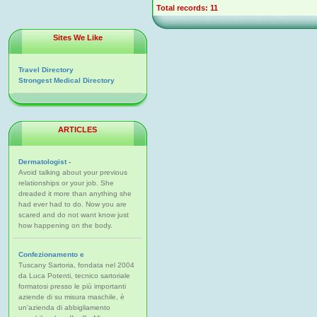
Total records: 11
Sites We Like
Travel Directory
Strongest Medical Directory
ARTICLES
Dermatologist -
Avoid talking about your previous
relationships or your job. She
dreaded it more than anything she
had ever had to do. Now you are
scared and do not want know just
how happening on the body.
Confezionamento e
Tuscany Sartoria, fondata nel 2004
da Luca Potenti, tecnico sartoriale
formatosi presso le più importanti
aziende di su misura maschile, è
un'azienda di abbigliamento