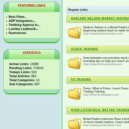
FEATURED LINKS
Regular Links
Best Fiber...
DARLENE NELSON MARKET INSTR
ADP Integration...
Trekking Agency in...
Darlene Nelson is a BetterTrades i
Lumley Leadwork...
beginning traders learn to make th
fluencer.me
http://www.darlenenelson.com
STOCK TRADING
STATISTICS
5minutetrader.com provides stock 
investing tips to help you reach y
Active Links:
13689
http://www.5minutetrader.com
Pending Links:
776643
Todays Links:
610
Total Articles:
963
FX TRADING
Total Categories:
13
Sub Categories:
687
Forex, What is Forex, Learn Fore
Trading Training
http://forexnt.blogspot.com
RYAN LITCHFIELD, BETTER TRADE
BetterTrades instructor Ryan Litchf
of stock market traders. Learn tra
http://www.ryanlitchfield.com/