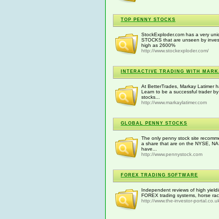
TOP PENNY STOCKS
StockExploder.com has a very uni
STOCKS that are unseen by invest
high as 2600%
http://www.stockexploder.com/
INTERACTIVE TRADING WITH MARK
At BetterTrades, Markay Latimer 
Learn to be a successful trader b
stocks...
http://www.markaylatimer.com
GLOBAL PENNY STOCKS
The only penny stock site recomme
a share that are on the NYSE, N
have...
http://www.pennystock.com
FOREX TRADING SOFTWARE
Independent reviews of high yieldi
FOREX trading systems, horse raci
http://www.the-investor-portal.co.u