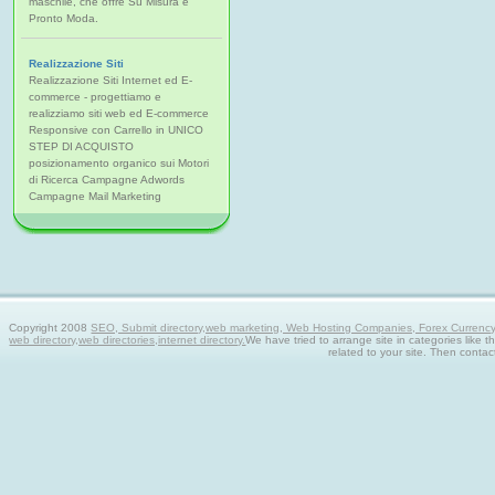
maschile, che offre Su Misura e
Pronto Moda.
Realizzazione Siti
Realizzazione Siti Internet ed E-
commerce - progettiamo e
realizziamo siti web ed E-commerce
Responsive con Carrello in UNICO
STEP DI ACQUISTO
posizionamento organico sui Motori
di Ricerca Campagne Adwords
Campagne Mail Marketing
Copyright 2008
SEO, Submit directory,web marketing, Web Hosting Companies, Forex Currency tra
web directory,web directories,internet directory.
We have tried to arrange site in categories like t
related to your site. Then contac