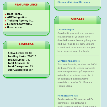
Strongest Medical Directory
FEATURED LINKS
Best Fiber...
ADP Integration...
ARTICLES
Trekking Agency in...
Lumley Leadwork...
fluencer.me
Dermatologist -
Avoid talking about your previous
relationships or your job. She
dreaded it more than anything she
STATISTICS
had ever had to do. Now you are
scared and do not want know just
how happening on the body.
Active Links:
13689
Pending Links:
776815
Todays Links:
782
Confezionamento e
Total Articles:
963
Tuscany Sartoria, fondata nel 2004
Total Categories:
13
da Luca Potenti, tecnico sartoriale
Sub Categories:
687
formatosi presso le più importanti
aziende di su misura maschile, è
un'azienda di abbigliamento
maschile, che offre Su Misura e
Pronto Moda.
Realizzazione Siti
Realizzazione Siti Internet ed E-
commerce - progettiamo e
realizziamo siti web ed E-commerce