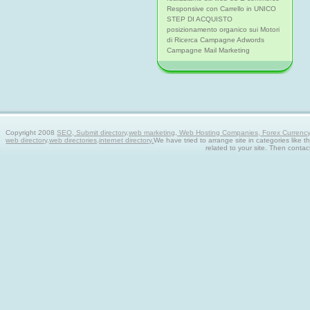
Responsive con Carrello in UNICO
STEP DI ACQUISTO
posizionamento organico sui Motori
di Ricerca Campagne Adwords
Campagne Mail Marketing
Copyright 2008
SEO, Submit directory,web marketing, Web Hosting Companies, Forex Currency tra
web directory,web directories,internet directory.
We have tried to arrange site in categories like t
related to your site. Then contac