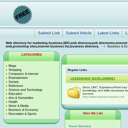
Submit Link
Submit Article
Latest Links
L
Web directory for marketing business,SEO,web directory,web directories,internet
web,promoting sites,internet business list,business directory.
Business & E
CATEGORIES
Blogs
Shopping
Regular Links
Computers & Internet
Entertainment
LEADERSHIP DEVELOPMENT
Society
Reference
Since 1997, ExperiencePoint has b
Science and Technology
knowledge and skills necessary fo
Education
success.
http://www.experiencepoint.com
Arts & Humanities
Health
News & Media
Business & Economy
Sites We Like
Recreation & Sports
Travel Directory