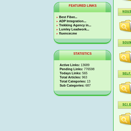
FEATURED LINKS
HOUS
Best Fiber...
ADP Integration...
Trekking Agency in...
Lumley Leadwork...
fluencer.me
SOUN
STATISTICS
Active Links:
13689
Pending Links:
776598
Todays Links:
565
SELF
Total Articles:
963
Total Categories:
13
Sub Categories:
687
SCI 