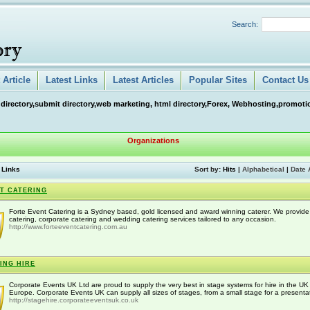
Search:
Article
Latest Links
Latest Articles
Popular Sites
Contact Us
 directory,submit directory,web marketing, html directory,Forex, Webhosting,promotio
Organizations
 Links
Sort by:
Hits
|
Alphabetical
|
Date 
T CATERING
Forte Event Catering is a Sydney based, gold licensed and award winning caterer. We provide
catering, corporate catering and wedding catering services tailored to any occasion.
http://www.forteeventcatering.com.au
ING HIRE
Corporate Events UK Ltd are proud to supply the very best in stage systems for hire in the U
Europe. Corporate Events UK can supply all sizes of stages, from a small stage for a presentat
http://stagehire.corporateeventsuk.co.uk