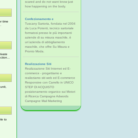
scared and do not want know just
how happening on the body.
Confezionamento e
r time
Tuscany Sartoria, fondata nel 2004
.
da Luca Potenti, tecnico sartoriale
formatosi presso le più importanti
aziende di su misura maschile, è
un'azienda di abbigliamento
maschile, che offre Su Misura e
Pronto Moda.
rivate
tion...
Realizzazione Siti
Realizzazione Siti Internet ed E-
commerce - progettiamo e
realizziamo siti web ed E-commerce
Responsive con Carrello in UNICO
unit,
STEP DI ACQUISTO
posizionamento organico sui Motori
di Ricerca Campagne Adwords
Campagne Mail Marketing
le to