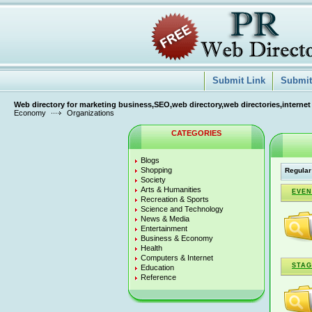
Submit Link
Submit 
Web directory for marketing business,SEO,web directory,web directories,internet
Economy
Organizations
CATEGORIES
Blogs
Shopping
Regular
Society
Arts & Humanities
EVEN
Recreation & Sports
Science and Technology
News & Media
Entertainment
Business & Economy
Health
Computers & Internet
STAG
Education
Reference