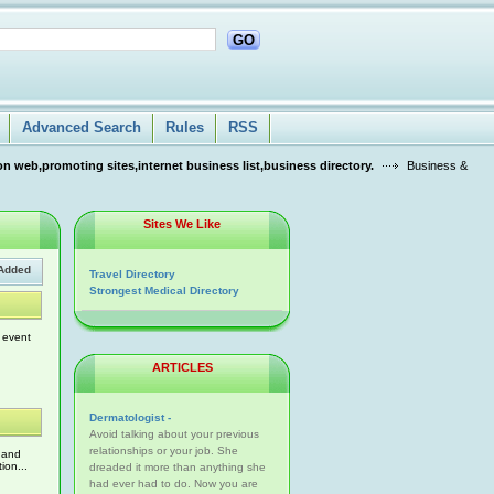
GO
Advanced Search
Rules
RSS
n web,promoting sites,internet business list,business directory.
Business &
Sites We Like
Added
Travel Directory
Strongest Medical Directory
 event
ARTICLES
Dermatologist -
Avoid talking about your previous
relationships or your job. She
K and
ion...
dreaded it more than anything she
had ever had to do. Now you are