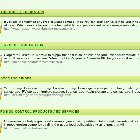
TON MOLD REMEDIATION
If you are the victim of any type of water damage, then you can count on us to help you in you
of need. When you are looking for a fast, reliable, and professional water damage restoration..
http://www.houston-water-damage-restoration.info
D PRODUCTION AND HIRE
Corporate Events UK is proud to supply the best in sound hire and production for corporate, p
or public events and functions. When booking Corporate Events in UK, for your sound reproduc
http://soundhire.corporateeventsuk.co.uk
 STORAGE FINDER
Your Storage Finder and Storage Locator. Storage Concierge is your premier storage, storage 
car storage, RV storage, furniture storage, boat storage, yacht storage and self storage finder.
http://self-storage-finder.storageconcierge.com
EROSION CONTROL PRODUCTS AND SERVICES
Our erosion control programs will eliminate your erosion problem. Soil control International is ab
improve erosion control by binding the upper level soil particles to an extent that will...
http://www.dust-control-inc.com