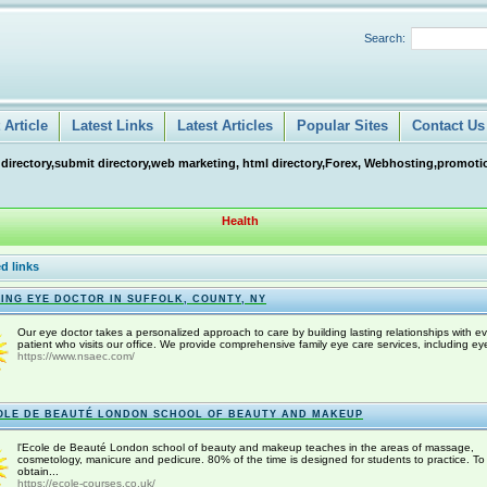
Search:
Article
Latest Links
Latest Articles
Popular Sites
Contact Us
 directory,submit directory,web marketing, html directory,Forex, Webhosting,promotio
Health
d links
ING EYE DOCTOR IN SUFFOLK, COUNTY, NY
Our eye doctor takes a personalized approach to care by building lasting relationships with ev
patient who visits our office. We provide comprehensive family eye care services, including eye
https://www.nsaec.com/
OLE DE BEAUTÉ LONDON SCHOOL OF BEAUTY AND MAKEUP
l'Ecole de Beauté London school of beauty and makeup teaches in the areas of massage,
cosmetology, manicure and pedicure. 80% of the time is designed for students to practice. To
obtain...
https://ecole-courses.co.uk/