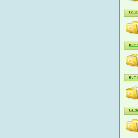
LOSE
BUY 
BUY 
FARM