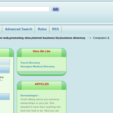
GO
Advanced Search
Rules
RSS
n web,promoting sites,internet business list,business directory.
Computers &
Sites We Like
Travel Directory
Strongest Medical Directory
ery
...
ARTICLES
Dermatologist -
Avoid talking about your previous
relationships or your job. She
dreaded it more than anything she
had ever had to do. Now you are