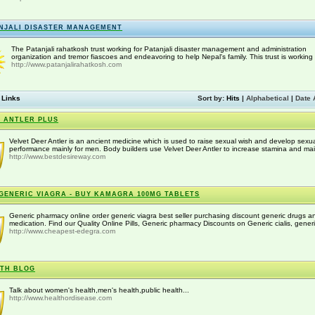
NJALI DISASTER MANAGEMENT
The Patanjali rahatkosh trust working for Patanjali disaster management and administration
organization and tremor fiascoes and endeavoring to help Nepal's family. This trust is working w
http://www.patanjalirahatkosh.com
 Links
Sort by:
Hits
|
Alphabetical
|
Date 
 ANTLER PLUS
Velvet Deer Antler is an ancient medicine which is used to raise sexual wish and develop sexu
performance mainly for men. Body builders use Velvet Deer Antler to increase stamina and main
http://www.bestdesireway.com
GENERIC VIAGRA - BUY KAMAGRA 100MG TABLETS
Generic pharmacy online order generic viagra best seller purchasing discount generic drugs a
medication. Find our Quality Online Pills, Generic pharmacy Discounts on Generic cialis, generi
http://www.cheapest-edegra.com
TH BLOG
Talk about women's health,men's health,public health...
http://www.healthordisease.com