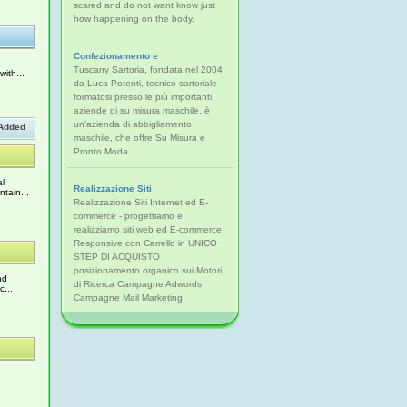
scared and do not want know just
how happening on the body.
Confezionamento e
Tuscany Sartoria, fondata nel 2004
ith...
da Luca Potenti, tecnico sartoriale
formatosi presso le più importanti
aziende di su misura maschile, è
un'azienda di abbigliamento
Added
maschile, che offre Su Misura e
Pronto Moda.
al
Realizzazione Siti
tain...
Realizzazione Siti Internet ed E-
commerce - progettiamo e
realizziamo siti web ed E-commerce
Responsive con Carrello in UNICO
STEP DI ACQUISTO
posizionamento organico sui Motori
nd
di Ricerca Campagne Adwords
c...
Campagne Mail Marketing