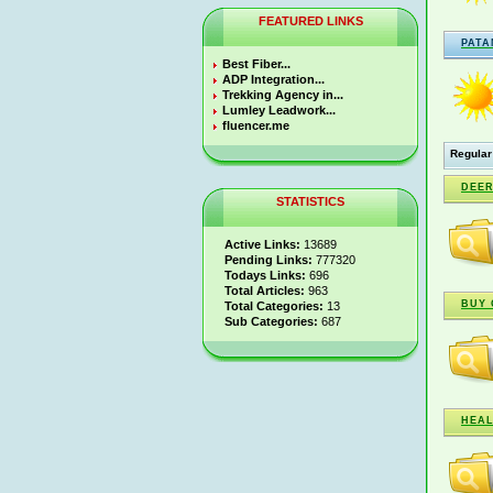
FEATURED LINKS
PATA
Best Fiber...
ADP Integration...
Trekking Agency in...
Lumley Leadwork...
fluencer.me
Regular
DEER
STATISTICS
Active Links:
13689
Pending Links:
777320
Todays Links:
696
Total Articles:
963
BUY 
Total Categories:
13
Sub Categories:
687
HEAL