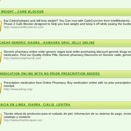
 WEIGHT - CARB BLOCKER
Eat Carbohydrates and still lose weight? You Can now with CarbCruncher from IntelliNutrients.
Phase 2 Carb Blocker designed to help you lose weight and keep it off while easing the burden
http://www.intellinutrients.com
CHEAP GENERIC VIAGRA - KAMAGRA ORAL JELLY ONLINE
Generic pharmacy online order generic viagra best seller purchasing discount generic drugs a
medication. Find our Quality Online Pills, Generic pharmacy Discounts on Generic cialis, generi
http://www.trustpharma.com
MEDICATION ONLINE WITH NO PRIOR PRESCRIPTION NEEDED
Prescription medication from Online Pharmacy. Buy medication online with no prior prescription
needed
http://www.adrug.org/
ACIA EN LINEA. VIAGRA, CIALIS, LEVITRA
Tienda virtual de productos para el cuidado de piel. Informacion de su sistema de pago, envio
catalogo y contacto
http://www.pharma-spain.net