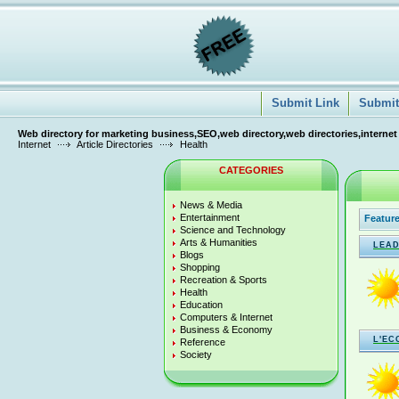
Submit Link
Submit 
Web directory for marketing business,SEO,web directory,web directories,internet
Internet
Article Directories
Health
CATEGORIES
News & Media
Entertainment
Feature
Science and Technology
Arts & Humanities
LEAD
Blogs
Shopping
Recreation & Sports
Health
Education
Computers & Internet
Business & Economy
L'EC
Reference
Society