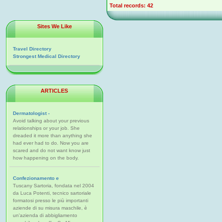
Total records: 42
Sites We Like
Travel Directory
Strongest Medical Directory
ARTICLES
Dermatologist -
Avoid talking about your previous
relationships or your job. She
dreaded it more than anything she
had ever had to do. Now you are
scared and do not want know just
how happening on the body.
Confezionamento e
Tuscany Sartoria, fondata nel 2004
da Luca Potenti, tecnico sartoriale
formatosi presso le più importanti
aziende di su misura maschile, è
un'azienda di abbigliamento