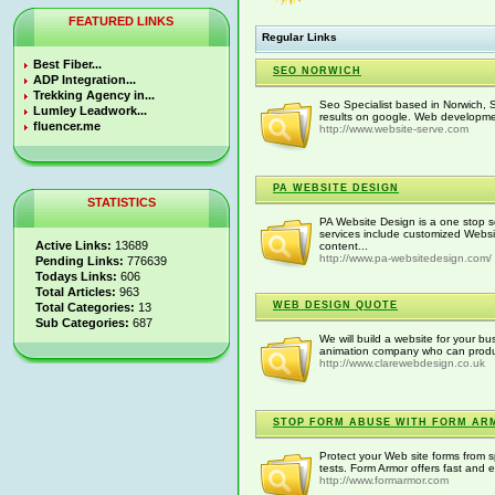
FEATURED LINKS
Regular Links
Best Fiber...
SEO NORWICH
ADP Integration...
Trekking Agency in...
Seo Specialist based in Norwich, S
Lumley Leadwork...
results on google. Web developm
fluencer.me
http://www.website-serve.com
PA WEBSITE DESIGN
STATISTICS
PA Website Design is a one stop s
services include customized Webs
Active Links:
13689
content...
http://www.pa-websitedesign.com/
Pending Links:
776639
Todays Links:
606
Total Articles:
963
WEB DESIGN QUOTE
Total Categories:
13
Sub Categories:
687
We will build a website for your bu
animation company who can produce
http://www.clarewebdesign.co.uk
STOP FORM ABUSE WITH FORM AR
Protect your Web site forms from 
tests. Form Armor offers fast and
http://www.formarmor.com