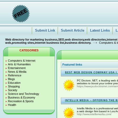
Submit Link
Submit Article
Latest Links
L
Web directory for marketing business,SEO,web directory,web directories,internet
web,promoting sites,internet business list,business directory.
Computers & I
CATEGORIES
Computers & Internet
Arts & Humanities
Featured links
Entertainment
News & Media
BEST WEB DESIGN COMPANY USA |
Reference
Blogs
PC Doctors .NET, a leading web d
Education
websites to boost your online pre
Shopping
https://www.pcdoctorsnet.com/ser
Society
Science and Technology
Business & Economy
INTELLIX MEDIA – OFFERING THE 
Recreation & Sports
Health
Intellix Media is a professional 
a web design firm based in Los A
http://www.intellixmedia.com/