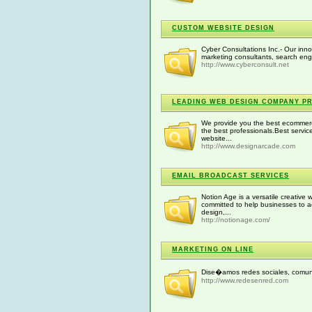
CUSTOM WEBSITE DESIGN
Cyber Consultations Inc.- Our inno
marketing consultants, search engi
http://www.cyberconsult.net
LEADING WEB DESIGN COMPANY PR
We provide you the best ecommer
the best professionals.Best serv
website...
http://www.designarcade.com
EMAIL BROADCAST SERVICES
Notion Age is a versatile creativ
committed to help businesses to ac
design,...
http://notionage.com/
MARKETING ON LINE
Dise�amos redes sociales, comunid
http://www.redesenred.com