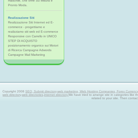
maschile, che offre Su Misura e
Pronto Moda.
Realizzazione Siti
Realizzazione Siti Internet ed E-
commerce - progettiamo e
realizziamo siti web ed E-commerce
Responsive con Carrello in UNICO
STEP DI ACQUISTO
posizionamento organico sui Motori
di Ricerca Campagne Adwords
Campagne Mail Marketing
Copyright 2008
SEO, Submit directory,web marketing, Web Hosting Companies, Forex Currency tra
web directory,web directories,internet directory.
We have tried to arrange site in categories like t
related to your site. Then contac