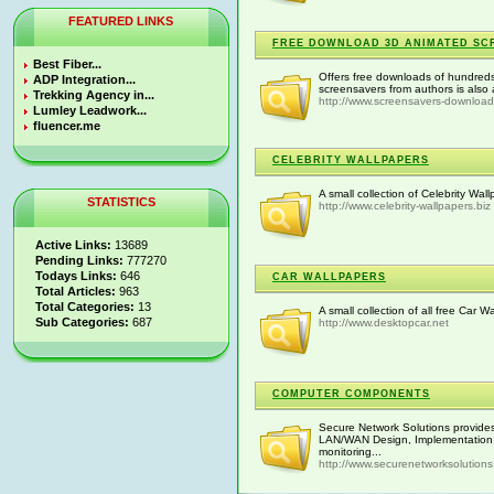
FEATURED LINKS
FREE DOWNLOAD 3D ANIMATED SC
Best Fiber...
Offers free downloads of hundreds
ADP Integration...
screensavers from authors is also 
Trekking Agency in...
http://www.screensavers-downloa
Lumley Leadwork...
fluencer.me
CELEBRITY WALLPAPERS
A small collection of Celebrity Wa
STATISTICS
http://www.celebrity-wallpapers.biz
Active Links:
13689
Pending Links:
777270
Todays Links:
646
CAR WALLPAPERS
Total Articles:
963
Total Categories:
13
A small collection of all free Car W
Sub Categories:
687
http://www.desktopcar.net
COMPUTER COMPONENTS
Secure Network Solutions provides
LAN/WAN Design, Implementation, W
monitoring...
http://www.securenetworksolution