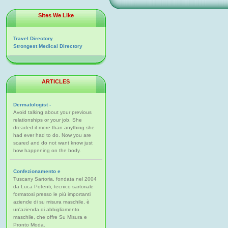
Sites We Like
Travel Directory
Strongest Medical Directory
ARTICLES
Dermatologist -
Avoid talking about your previous
relationships or your job. She
dreaded it more than anything she
had ever had to do. Now you are
scared and do not want know just
how happening on the body.
Confezionamento e
Tuscany Sartoria, fondata nel 2004
da Luca Potenti, tecnico sartoriale
formatosi presso le più importanti
aziende di su misura maschile, è
un'azienda di abbigliamento
maschile, che offre Su Misura e
Pronto Moda.