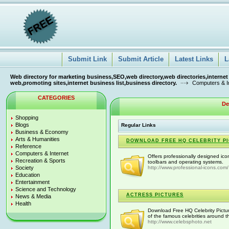
Submit Link
Submit Article
Latest Links
L
Web directory for marketing business,SEO,web directory,web directories,internet
web,promoting sites,internet business list,business directory.
Computers & I
CATEGORIES
De
Shopping
Blogs
Regular Links
Business & Economy
Arts & Humanities
DOWNLOAD FREE HQ CELEBRITY PIC
Reference
Computers & Internet
Offers professionally designed ico
Recreation & Sports
toolbars and operating systems.
Society
http://www.professional-icons.com/
Education
Entertainment
Science and Technology
ACTRESS PICTURES
News & Media
Health
Download Free HQ Celebrity Pictur
of the famous celebrities around t
http://www.celebsphoto.net