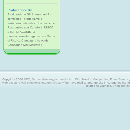
Realizzazione Siti
Realizzazione Siti Internet ed E-
commerce - progettiamo e
realizziamo siti web ed E-commerce
Responsive con Carrello in UNICO
STEP DI ACQUISTO
posizionamento organico sui Motori
di Ricerca Campagne Adwords
Campagne Mail Marketing
Copyright 2008
SEO, Submit directory,web marketing, Web Hosting Companies, Forex Currency tra
web directory,web directories,internet directory.
We have tried to arrange site in categories like t
related to your site. Then contac