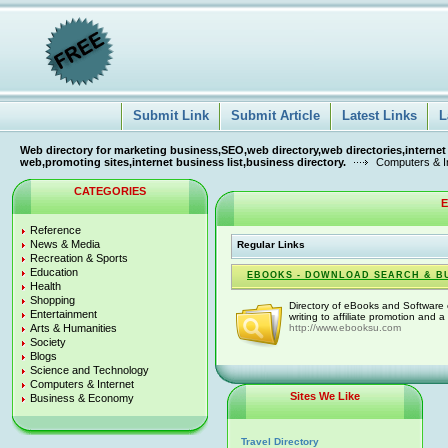
Submit Link
Submit Article
Latest Links
L
Web directory for marketing business,SEO,web directory,web directories,internet
web,promoting sites,internet business list,business directory.
Computers & I
CATEGORIES
E
Reference
News & Media
Regular Links
Recreation & Sports
Education
EBOOKS - DOWNLOAD SEARCH & B
Health
Shopping
Directory of eBooks and Software c
Entertainment
writing to affiliate promotion and a
Arts & Humanities
http://www.ebooksu.com
Society
Blogs
Science and Technology
Computers & Internet
Sites We Like
Business & Economy
Travel Directory