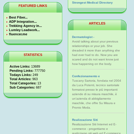
Strongest Medical Directory
FEATURED LINKS
Best Fiber...
ADP Integration...
ARTICLES
Trekking Agency in...
Lumley Leadwork...
fluencer.me
Dermatologist -
Avoid talking about your previous
relationships or your job. She
dreaded it more than anything she
STATISTICS
had ever had to do. Now you are
scared and do not want know just
how happening on the body.
Active Links:
13689
Pending Links:
777750
Todays Links:
249
Confezionamento e
Total Articles:
963
Tuscany Sartoria, fondata nel 2004
Total Categories:
13
da Luca Potenti, tecnico sartoriale
Sub Categories:
687
formatosi presso le più importanti
aziende di su misura maschile, è
un'azienda di abbigliamento
maschile, che offre Su Misura e
Pronto Moda.
Realizzazione Siti
Realizzazione Siti Internet ed E-
commerce - progettiamo e
realizziamo siti web ed E-commerce