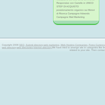
Responsive con Carrello in UNICO
STEP DI ACQUISTO
posizionamento organico sui Motori
di Ricerca Campagne Adwords
Campagne Mail Marketing
Copyright 2008
SEO, Submit directory,web marketing, Web Hosting Companies, Forex Currency tra
web directory,web directories,internet directory.
We have tried to arrange site in categories like t
related to your site. Then contac