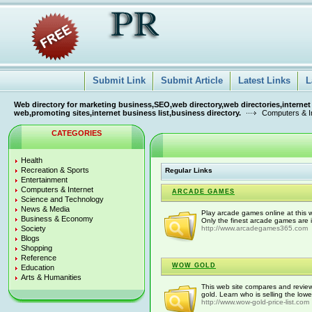
Submit Link
Submit Article
Latest Links
L
Web directory for marketing business,SEO,web directory,web directories,internet
web,promoting sites,internet business list,business directory.
Computers & I
CATEGORIES
Health
Recreation & Sports
Regular Links
Entertainment
Computers & Internet
ARCADE GAMES
Science and Technology
News & Media
Play arcade games online at this 
Business & Economy
Only the finest arcade games are i
Society
http://www.arcadegames365.com
Blogs
Shopping
Reference
WOW GOLD
Education
Arts & Humanities
This web site compares and revie
gold. Learn who is selling the lowe
http://www.wow-gold-price-list.com