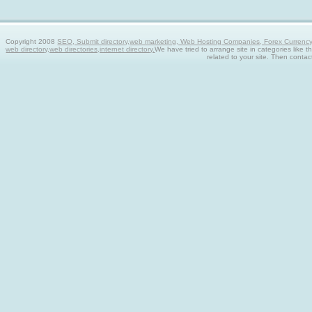
Copyright 2008
SEO, Submit directory,web marketing, Web Hosting Companies, Forex Currency tra
web directory,web directories,internet directory.
We have tried to arrange site in categories like t
related to your site. Then contac