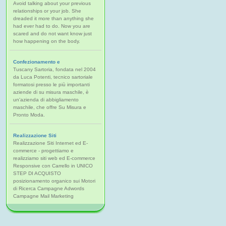
Avoid talking about your previous
relationships or your job. She
dreaded it more than anything she
had ever had to do. Now you are
scared and do not want know just
how happening on the body.
Confezionamento e
Tuscany Sartoria, fondata nel 2004
da Luca Potenti, tecnico sartoriale
formatosi presso le più importanti
aziende di su misura maschile, è
un'azienda di abbigliamento
maschile, che offre Su Misura e
Pronto Moda.
Realizzazione Siti
Realizzazione Siti Internet ed E-
commerce - progettiamo e
realizziamo siti web ed E-commerce
Responsive con Carrello in UNICO
STEP DI ACQUISTO
posizionamento organico sui Motori
di Ricerca Campagne Adwords
Campagne Mail Marketing