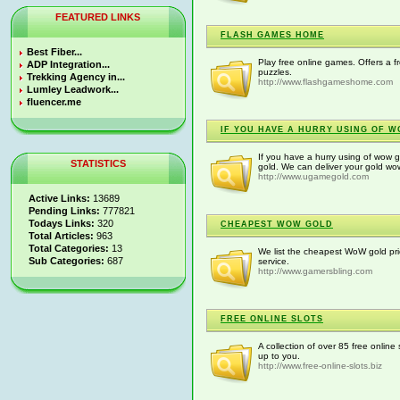
FEATURED LINKS
FLASH GAMES HOME
Best Fiber...
Play free online games. Offers a f
ADP Integration...
puzzles.
Trekking Agency in...
http://www.flashgameshome.com
Lumley Leadwork...
fluencer.me
IF YOU HAVE A HURRY USING OF 
If you have a hurry using of wo
STATISTICS
gold. We can deliver your gold wow
http://www.ugamegold.com
Active Links:
13689
Pending Links:
777821
Todays Links:
320
CHEAPEST WOW GOLD
Total Articles:
963
Total Categories:
13
We list the cheapest WoW gold pri
Sub Categories:
687
service.
http://www.gamersbling.com
FREE ONLINE SLOTS
A collection of over 85 free online 
up to you.
http://www.free-online-slots.biz