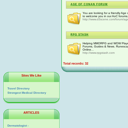
AGE OF CONAN FORUM
You are looking for a friendly Ag
to welcome you in our AoC forums.
http://www.d3scene.com/forum/ag
RPG STASH
Helping MMORPG and WOW Players
Forums, Guides & News. Runescape
Online...
http://www.rpgstash.com
Total records: 32
Sites We Like
Travel Directory
Strongest Medical Directory
ARTICLES
Dermatologist -