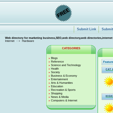
Submit Link
Submit 
Web directory for marketing business,SEO,web directory,web directories,internet
Internet
Hardware
CATEGORIES
Blogs
Reference
Feature
Science and Technology
Health
CAT 
Society
Business & Economy
Entertainment
Arts & Humanities
Education
Recreation & Sports
Shopping
HIGH
News & Media
Computers & Internet