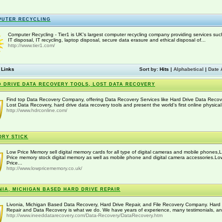
PUTER RECYCLING
Computer Recycling - Tier1 is UK's largest computer recycling company providing services suc
IT disposal, IT recycling, laptop disposal, secure data erasure and ethical disposal of...
http://www.tier1.com/
 Links
Sort by:
Hits
|
Alphabetical
|
Date 
 DRIVE DATA RECOVERY TOOLS, LOST DATA RECOVERY
Find top Data Recovery Company, offering Data Recovery Services like Hard Drive Data Recov
Lost Data Recovery, hard drive data recovery tools and present the world's first online physical.
http://www.hdrconline.com/
RY STICK
Low Price Memory sell digital memory cards for all type of digital cameras and mobile phones,
Price memory stock digital memory as well as mobile phone and digital camera accessories.Lo
Price...
http://www.lowpricememory.co.uk/
NIA, MICHIGAN BASED HARD DRIVE REPAIR
Livonia, Michigan Based Data Recovery, Hard Drive Repair, and File Recovery Company. Hard 
Repair and Data Recovery is what we do. We have years of experience, many testimonials, an
http://www.ineeddatarecovery.com/Data-Recovery/DataRecovery.htm