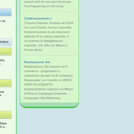
scared and do not want know just
how happening on the body.
Confezionamento e
h as
Tuscany Sartoria, fondata nel 2004
da Luca Potenti, tecnico sartoriale
formatosi presso le più importanti
aziende di su misura maschile, è
un'azienda di abbigliamento
Added
maschile, che offre Su Misura e
Pronto Moda.
ery,
Realizzazione Siti
..
Realizzazione Siti Internet ed E-
commerce - progettiamo e
realizziamo siti web ed E-commerce
Responsive con Carrello in UNICO
STEP DI ACQUISTO
posizionamento organico sui Motori
Low
di Ricerca Campagne Adwords
w
Campagne Mail Marketing
Drive
d a...