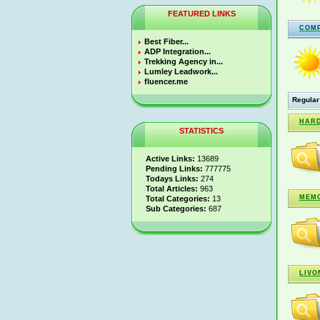
FEATURED LINKS
COM
Best Fiber...
ADP Integration...
Trekking Agency in...
Lumley Leadwork...
fluencer.me
Regular
HARD
STATISTICS
Active Links:
13689
Pending Links:
777775
Todays Links:
274
Total Articles:
963
MEMO
Total Categories:
13
Sub Categories:
687
LIVO