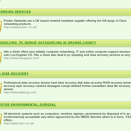
ORKING SERVICES
Prodec Networks are a UK based network hardware supplier offering the full range of Cisco
networking products
http://www.prodec.co.uk/
ONSULTING, PC REPAIR OUTSOURCING IN ORANGE COUNTY
Hire a Geek offers very reliable computer networking, IT and online computer support services 
over Los Angeles CA. Hire a Geek also deal in pc repairing and data recovery services at very 
http://www.hireageek.com/
 DISK RECOVERY
Professional data recovery service hard drive recovery disk data recovery RAID recovery serve
recovery tape recovery crashed damaged corrupt deleted format overwritten data file recovery
service.
http://www.diskeng.com/
UTER ENVIRONMENTAL DISPOSAL
All electronic systems such as computers, monitors, laptops, serversmust be disposed of in an
environmentaly acceptable way which isgoverned by the WEEE directive which is in force. XS
offers...
http://www.xs2u.co.uk/