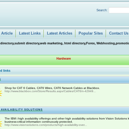
Search:
Article
Latest Links
Latest Articles
Popular Sites
Contact Us
 directory,submit directory,web marketing, html directory,Forex, Webhosting,promotio
Hardware
d links
6
Shop for CAT 6 Cables, CAT6 Wires, CAT6 Network Cables at Blackbox.
http://www.blackbox.com/Store/Results.aspx/Cables/CAT6/n-42949...
 AVAILABILITY SOLUTIONS
The IBM i high availability offerings and other high availability solutions from Vision Solutions
business-critical information continuously protected.
http://www.visionsolutions.com/products/high-availability-over...