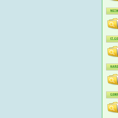
NETW
IT C
HARD
COMP