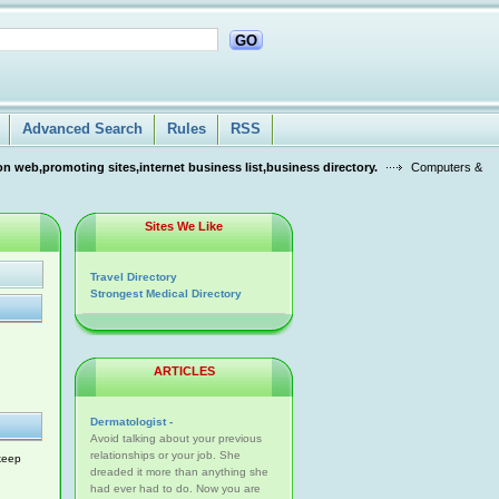
GO
Advanced Search
Rules
RSS
n web,promoting sites,internet business list,business directory.
Computers &
Sites We Like
Travel Directory
Strongest Medical Directory
ARTICLES
Dermatologist -
Avoid talking about your previous
relationships or your job. She
 keep
dreaded it more than anything she
had ever had to do. Now you are