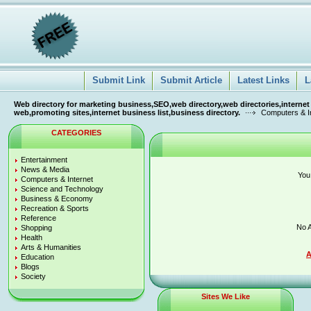
Submit Link
Submit Article
Latest Links
L
Web directory for marketing business,SEO,web directory,web directories,internet
web,promoting sites,internet business list,business directory.
Computers & I
CATEGORIES
Entertainment
News & Media
You
Computers & Internet
Science and Technology
Business & Economy
Recreation & Sports
Reference
No A
Shopping
Health
Arts & Humanities
A
Education
Blogs
Society
Sites We Like