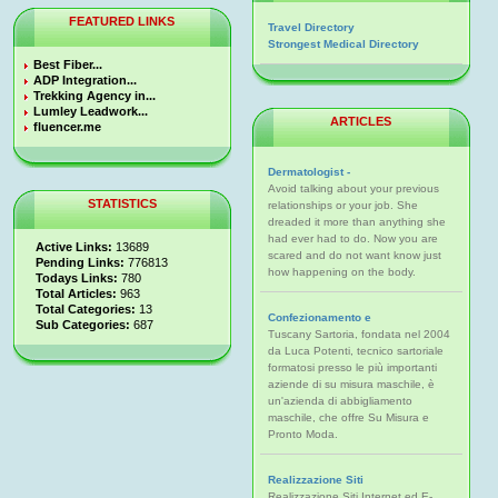
FEATURED LINKS
Travel Directory
Strongest Medical Directory
Best Fiber...
ADP Integration...
Trekking Agency in...
Lumley Leadwork...
ARTICLES
fluencer.me
Dermatologist -
Avoid talking about your previous
STATISTICS
relationships or your job. She
dreaded it more than anything she
had ever had to do. Now you are
Active Links:
13689
scared and do not want know just
Pending Links:
776813
how happening on the body.
Todays Links:
780
Total Articles:
963
Total Categories:
13
Confezionamento e
Sub Categories:
687
Tuscany Sartoria, fondata nel 2004
da Luca Potenti, tecnico sartoriale
formatosi presso le più importanti
aziende di su misura maschile, è
un'azienda di abbigliamento
maschile, che offre Su Misura e
Pronto Moda.
Realizzazione Siti
Realizzazione Siti Internet ed E-