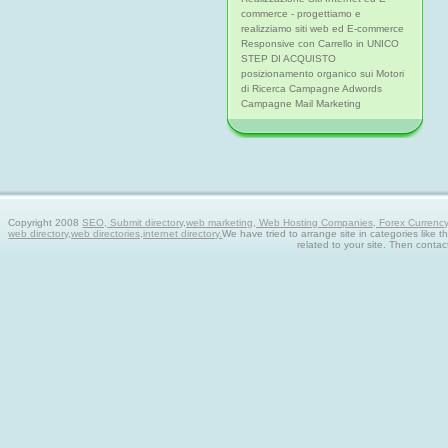
commerce - progettiamo e
realizziamo siti web ed E-commerce
Responsive con Carrello in UNICO
STEP DI ACQUISTO
posizionamento organico sui Motori
di Ricerca Campagne Adwords
Campagne Mail Marketing
Copyright 2008
SEO, Submit directory,web marketing, Web Hosting Companies, Forex Currency tra
web directory,web directories,internet directory.
We have tried to arrange site in categories like t
related to your site. Then contac