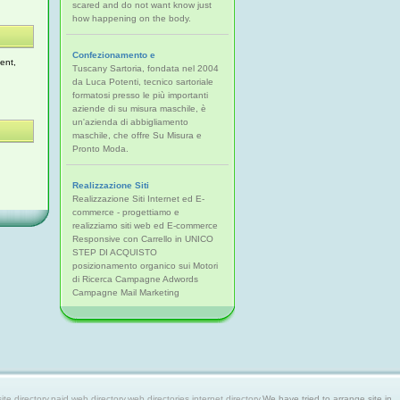
scared and do not want know just
how happening on the body.
Confezionamento e
ent,
Tuscany Sartoria, fondata nel 2004
da Luca Potenti, tecnico sartoriale
formatosi presso le più importanti
aziende di su misura maschile, è
un'azienda di abbigliamento
maschile, che offre Su Misura e
Pronto Moda.
Realizzazione Siti
Realizzazione Siti Internet ed E-
commerce - progettiamo e
realizziamo siti web ed E-commerce
Responsive con Carrello in UNICO
STEP DI ACQUISTO
posizionamento organico sui Motori
di Ricerca Campagne Adwords
Campagne Mail Marketing
 directory,paid web directory,web directories,internet directory.
We have tried to arrange site in