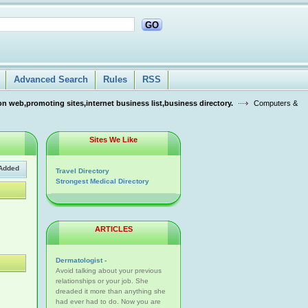
GO
Advanced Search
Rules
RSS
n web,promoting sites,internet business list,business directory.
Computers &
Sites We Like
Added
Travel Directory
Strongest Medical Directory
ARTICLES
Dermatologist -
Avoid talking about your previous
relationships or your job. She
dreaded it more than anything she
had ever had to do. Now you are