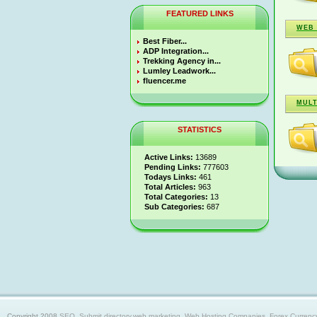
FEATURED LINKS
WEB 
Best Fiber...
ADP Integration...
Trekking Agency in...
Lumley Leadwork...
fluencer.me
MULT
STATISTICS
Active Links:
13689
Pending Links:
777603
Todays Links:
461
Total Articles:
963
Total Categories:
13
Sub Categories:
687
Copyright 2008
SEO, Submit directory,web marketing, Web Hosting Companies, Forex Currency trad