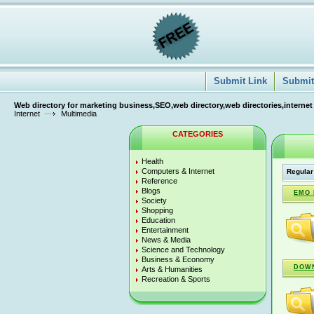
Submit Link
Submit 
Web directory for marketing business,SEO,web directory,web directories,internet
Internet
Multimedia
CATEGORIES
Health
Computers & Internet
Regular
Reference
Blogs
EMO 
Society
Shopping
Education
Entertainment
News & Media
Science and Technology
Business & Economy
DOW
Arts & Humanities
Recreation & Sports