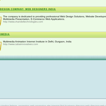
DESIGN COMPANY, WEB DESIGNERS INDIA
The company is dedicated to providing professional Web Design Solutions, Website Developm
Multimedia Presentation, E-Commerce Web Applications.
http://www.chandeltechnologies.com
IMEDIA
Multimedia Animation Internet Institute in Delhi, Gurgaon, India
http://www.cabainnovatives.com
ing listings, promotion web,promotion site,internet find,business directory,web directory,web site