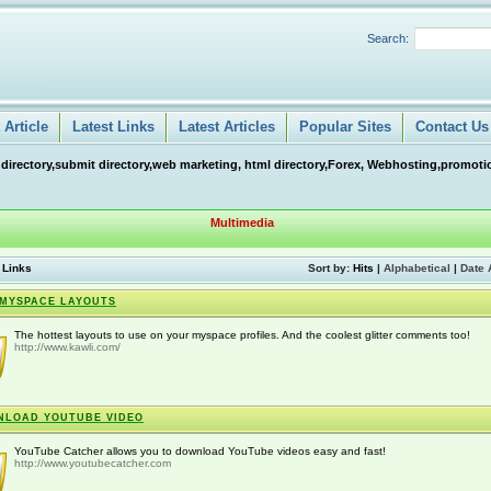
Search:
Article
Latest Links
Latest Articles
Popular Sites
Contact Us
 directory,submit directory,web marketing, html directory,Forex, Webhosting,promotio
Multimedia
 Links
Sort by:
Hits
|
Alphabetical
|
Date 
MYSPACE LAYOUTS
The hottest layouts to use on your myspace profiles. And the coolest glitter comments too!
http://www.kawli.com/
NLOAD YOUTUBE VIDEO
YouTube Catcher allows you to download YouTube videos easy and fast!
http://www.youtubecatcher.com