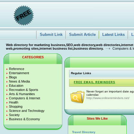
Submit Link
Submit Article
Latest Links
L
Web directory for marketing business,SEO,web directory,web directories,internet
web,promoting sites,internet business list,business directory.
Computers & I
CATEGORIES
Reference
Entertainment
Regular Links
Blogs
News & Media
FREE EMAIL REMINDERS
Education
Recreation & Sports
Never forget an important date ag
Arts & Humanities
calendar.
Computers & Internet
http://www.onlinereminders.net/
Health
Shopping
Science and Technology
Society
Sites We Like
Business & Economy
Travel Directory