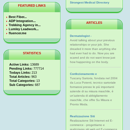
Strongest Medical Directory
FEATURED LINKS
Best Fiber...
ADP Integration...
ARTICLES
Trekking Agency in...
Lumley Leadwork...
fluencer.me
Dermatologist -
Avoid talking about your previous
relationships or your job. She
dreaded it more than anything she
STATISTICS
had ever had to do. Now you are
scared and do not want know just
how happening on the body.
Active Links:
13689
Pending Links:
777714
Todays Links:
213
Confezionamento e
Total Articles:
963
Tuscany Sartoria, fondata nel 2004
Total Categories:
13
da Luca Potenti, tecnico sartoriale
Sub Categories:
687
formatosi presso le più importanti
aziende di su misura maschile, è
un'azienda di abbigliamento
maschile, che offre Su Misura e
Pronto Moda.
Realizzazione Siti
Realizzazione Siti Internet ed E-
commerce - progettiamo e
realizziamo siti web ed E-commerce