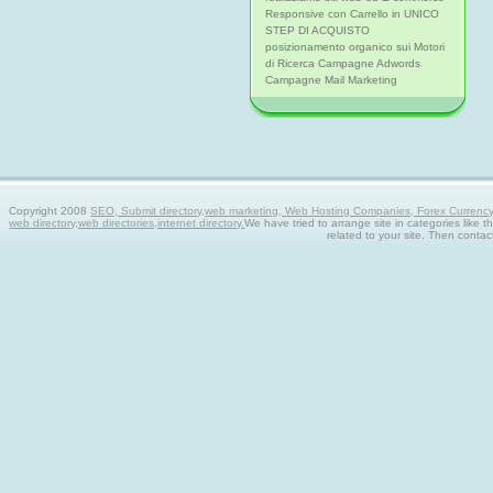
Responsive con Carrello in UNICO
STEP DI ACQUISTO
posizionamento organico sui Motori
di Ricerca Campagne Adwords
Campagne Mail Marketing
Copyright 2008
SEO, Submit directory,web marketing, Web Hosting Companies, Forex Currency tra
web directory,web directories,internet directory.
We have tried to arrange site in categories like t
related to your site. Then contac