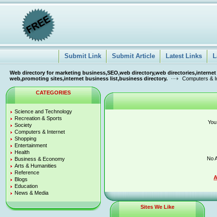
Submit Link
Submit Article
Latest Links
L
Web directory for marketing business,SEO,web directory,web directories,internet
web,promoting sites,internet business list,business directory.
Computers & I
CATEGORIES
Science and Technology
Recreation & Sports
You
Society
Computers & Internet
Shopping
Entertainment
Health
No A
Business & Economy
Arts & Humanities
Reference
A
Blogs
Education
News & Media
Sites We Like