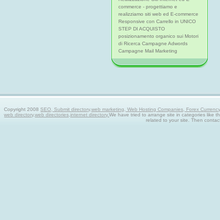
commerce - progettiamo e
realizziamo siti web ed E-commerce
Responsive con Carrello in UNICO
STEP DI ACQUISTO
posizionamento organico sui Motori
di Ricerca Campagne Adwords
Campagne Mail Marketing
Copyright 2008
SEO, Submit directory,web marketing, Web Hosting Companies, Forex Currency tra
web directory,web directories,internet directory.
We have tried to arrange site in categories like t
related to your site. Then contac