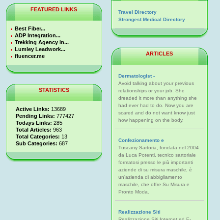
FEATURED LINKS
Travel Directory
Strongest Medical Directory
Best Fiber...
ADP Integration...
Trekking Agency in...
Lumley Leadwork...
ARTICLES
fluencer.me
Dermatologist -
Avoid talking about your previous
STATISTICS
relationships or your job. She
dreaded it more than anything she
had ever had to do. Now you are
Active Links:
13689
scared and do not want know just
Pending Links:
777427
how happening on the body.
Todays Links:
285
Total Articles:
963
Total Categories:
13
Confezionamento e
Sub Categories:
687
Tuscany Sartoria, fondata nel 2004
da Luca Potenti, tecnico sartoriale
formatosi presso le più importanti
aziende di su misura maschile, è
un'azienda di abbigliamento
maschile, che offre Su Misura e
Pronto Moda.
Realizzazione Siti
Realizzazione Siti Internet ed E-