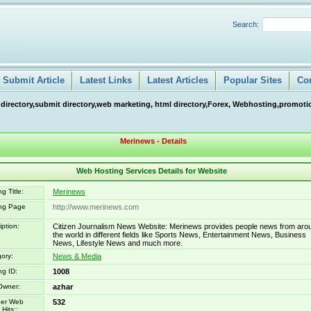
Search:
Submit Article
Latest Links
Latest Articles
Popular Sites
Co
 directory,submit directory,web marketing, html directory,Forex, Webhosting,promotio
Merinews - Details
Web Hosting Services Details for Website
g Title:
Merinews
ing Page
http://www.merinews.com
iption:
Citizen Journalism News Website: Merinews provides people news from aro
the world in different fields like Sports News, Entertainment News, Business
News, Lifestyle News and much more.
ory:
News & Media
ng ID:
1008
Owner:
azhar
er Web
532
Hits::