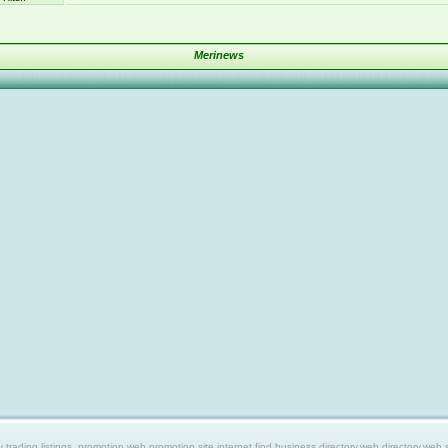
Merinews
ing listings, promotion web,promotion site,internet find,business directory,web directory,web site