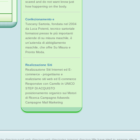
scared and do not want know just
how happening on the body.
Confezionamento e
Tuscany Sartoria, fondata nel 2004
da Luca Potenti, tecnico sartoriale
formatosi presso le più importanti
aziende di su misura maschile, è
un'azienda di abbigliamento
maschile, che offre Su Misura e
Pronto Moda.
Realizzazione Siti
Realizzazione Siti Internet ed E-
commerce - progettiamo e
realizziamo siti web ed E-commerce
Responsive con Carrello in UNICO
STEP DI ACQUISTO
posizionamento organico sui Motori
di Ricerca Campagne Adwords
Campagne Mail Marketing
 directory,paid web directory,web directories,internet directory.
We have tried to arrange site in