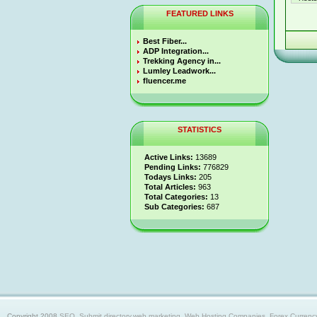
FEATURED LINKS
Best Fiber...
ADP Integration...
Trekking Agency in...
Lumley Leadwork...
fluencer.me
STATISTICS
Active Links:
13689
Pending Links:
776829
Todays Links:
205
Total Articles:
963
Total Categories:
13
Sub Categories:
687
Copyright 2008
SEO, Submit directory,web marketing, Web Hosting Companies, Forex Currency trad