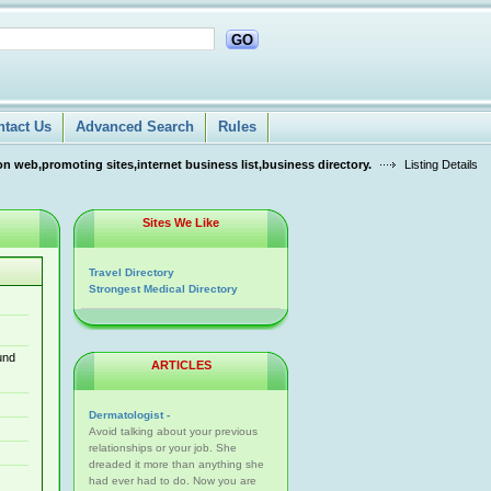
GO
ntact Us
Advanced Search
Rules
n web,promoting sites,internet business list,business directory.
Listing Details
Sites We Like
Travel Directory
Strongest Medical Directory
und
ARTICLES
Dermatologist -
Avoid talking about your previous
relationships or your job. She
dreaded it more than anything she
had ever had to do. Now you are