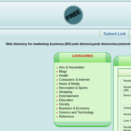
Submit Link
Web directory for marketing business,SEO,web directory,web directories,internet
CATEGORIES
Arts & Humanities
Blogs
Health
Computers & Internet
Hostin
News & Media
Host
Recreation & Sports
URL:
Shopping
Descr
Entertainment
Education
Society
Categ
Business & Economy
Science and Technology
Hosti
Reference
Link 
Numb
Hosts 