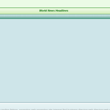
World News Headlines
ing listings, promotion web,promotion site,internet find,business directory,web directory,web site