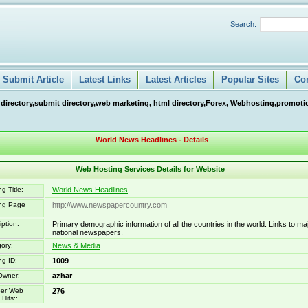
Search:
Submit Article
Latest Links
Latest Articles
Popular Sites
Co
 directory,submit directory,web marketing, html directory,Forex, Webhosting,promotio
World News Headlines - Details
Web Hosting Services Details for Website
g Title:
World News Headlines
ing Page
http://www.newspapercountry.com
iption:
Primary demographic information of all the countries in the world. Links to ma
national newspapers.
ory:
News & Media
ng ID:
1009
Owner:
azhar
er Web
276
Hits::