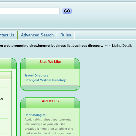
GO
ntact Us
Advanced Search
Rules
n web,promoting sites,internet business list,business directory.
Listing Details
Sites We Like
Travel Directory
Strongest Medical Directory
jor
ARTICLES
Dermatologist -
Avoid talking about your previous
relationships or your job. She
dreaded it more than anything she
had ever had to do. Now you are