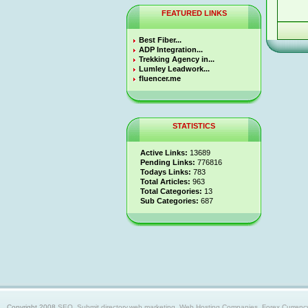
FEATURED LINKS
Best Fiber...
ADP Integration...
Trekking Agency in...
Lumley Leadwork...
fluencer.me
STATISTICS
Active Links:
13689
Pending Links:
776816
Todays Links:
783
Total Articles:
963
Total Categories:
13
Sub Categories:
687
Copyright 2008
SEO, Submit directory,web marketing, Web Hosting Companies, Forex Currency trad