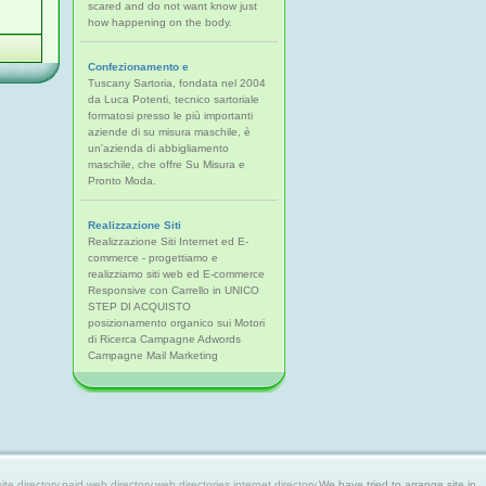
scared and do not want know just
how happening on the body.
Confezionamento e
Tuscany Sartoria, fondata nel 2004
da Luca Potenti, tecnico sartoriale
formatosi presso le più importanti
aziende di su misura maschile, è
un'azienda di abbigliamento
maschile, che offre Su Misura e
Pronto Moda.
Realizzazione Siti
Realizzazione Siti Internet ed E-
commerce - progettiamo e
realizziamo siti web ed E-commerce
Responsive con Carrello in UNICO
STEP DI ACQUISTO
posizionamento organico sui Motori
di Ricerca Campagne Adwords
Campagne Mail Marketing
 directory,paid web directory,web directories,internet directory.
We have tried to arrange site in