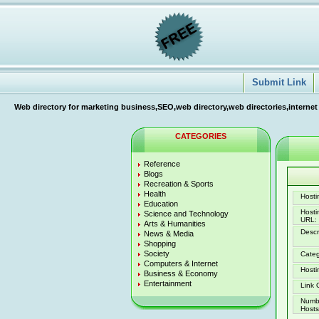
Submit Link
Web directory for marketing business,SEO,web directory,web directories,internet
CATEGORIES
Reference
Blogs
Recreation & Sports
Health
Hostin
Education
Host
Science and Technology
URL:
Arts & Humanities
Descr
News & Media
Shopping
Society
Categ
Computers & Internet
Hosti
Business & Economy
Entertainment
Link 
Numb
Hosts 