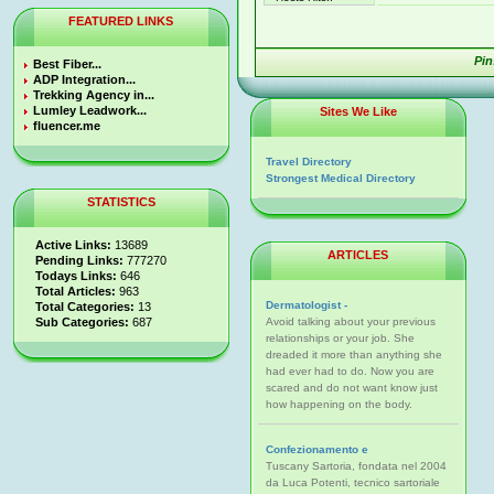
FEATURED LINKS
Pin
Best Fiber...
ADP Integration...
Trekking Agency in...
Lumley Leadwork...
Sites We Like
fluencer.me
Travel Directory
Strongest Medical Directory
STATISTICS
Active Links:
13689
ARTICLES
Pending Links:
777270
Todays Links:
646
Total Articles:
963
Dermatologist -
Total Categories:
13
Sub Categories:
687
Avoid talking about your previous
relationships or your job. She
dreaded it more than anything she
had ever had to do. Now you are
scared and do not want know just
how happening on the body.
Confezionamento e
Tuscany Sartoria, fondata nel 2004
da Luca Potenti, tecnico sartoriale