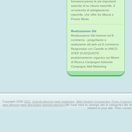
formatosi presso le più importanti
aziende di su misura maschile, è
un'azienda di abbigliamento
maschile, che offre Su Misura e
Pronto Moda.
Realizzazione Siti
Realizzazione Siti Internet ed E-
commerce - progettiamo e
realizziamo siti web ed E-commerce
Responsive con Carrello in UNICO
STEP DI ACQUISTO
posizionamento organico sui Motori
di Ricerca Campagne Adwords
Campagne Mail Marketing
Copyright 2008
SEO, Submit directory,web marketing, Web Hosting Companies, Forex Currency tra
web directory,web directories,internet directory.
We have tried to arrange site in categories like t
related to your site. Then contac