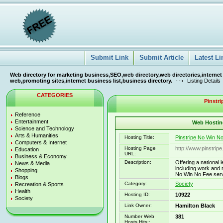
Submit Link
Submit Article
Latest Li
Web directory for marketing business,SEO,web directory,web directories,internet
web,promoting sites,internet business list,business directory.
Listing Details
CATEGORIES
Pinstri
Reference
Entertainment
Web Hosting
Science and Technology
Arts & Humanities
Hosting Title:
Pinstripe No Win N
Computers & Internet
Hosting Page
http://www.pinstrip
Education
URL:
Business & Economy
Description:
Offering a national 
News & Media
including work and 
Shopping
No Win No Fee servi
Blogs
Category:
Society
Recreation & Sports
Health
Hosting ID:
10922
Society
Link Owner:
Hamilton Black
Number Web
381
Hosts Hits::