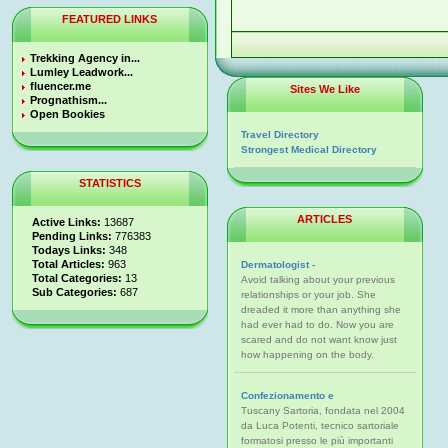
FEATURED LINKS
Trekking Agency in...
Lumley Leadwork...
fluencer.me
Sites We Like
Prognathism...
Open Bookies
Travel Directory
Strongest Medical Directory
STATISTICS
ARTICLES
Active Links:
13687
Pending Links:
776383
Todays Links:
348
Total Articles:
963
Dermatologist -
Total Categories:
13
Avoid talking about your previous
Sub Categories:
687
relationships or your job. She
dreaded it more than anything she
had ever had to do. Now you are
scared and do not want know just
how happening on the body.
Confezionamento e
Tuscany Sartoria, fondata nel 2004
da Luca Potenti, tecnico sartoriale
formatosi presso le più importanti