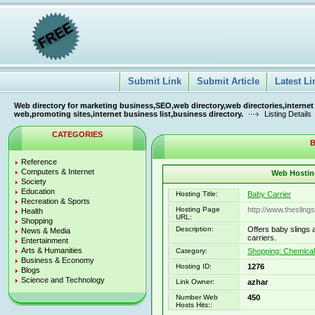
Submit Link
Submit Article
Latest Li
Web directory for marketing business,SEO,web directory,web directories,internet
web,promoting sites,internet business list,business directory.
Listing Details
CATEGORIES
B
Reference
Computers & Internet
Web Hosting
Society
Education
Hosting Title:
Baby Carrier
Recreation & Sports
Hosting Page
http://www.thesling
Health
URL:
Shopping
Description:
Offers baby slings 
News & Media
carriers.
Entertainment
Arts & Humanities
Category:
Shopping: Chemica
Business & Economy
Hosting ID:
1276
Blogs
Science and Technology
Link Owner:
azhar
Number Web
450
Hosts Hits::