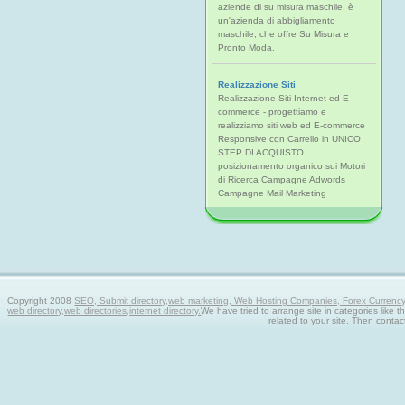
aziende di su misura maschile, è
un'azienda di abbigliamento
maschile, che offre Su Misura e
Pronto Moda.
Realizzazione Siti
Realizzazione Siti Internet ed E-
commerce - progettiamo e
realizziamo siti web ed E-commerce
Responsive con Carrello in UNICO
STEP DI ACQUISTO
posizionamento organico sui Motori
di Ricerca Campagne Adwords
Campagne Mail Marketing
Copyright 2008
SEO, Submit directory,web marketing, Web Hosting Companies, Forex Currency tra
web directory,web directories,internet directory.
We have tried to arrange site in categories like t
related to your site. Then contac