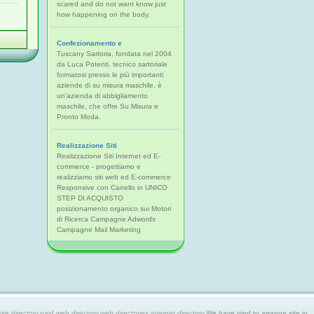
scared and do not want know just
how happening on the body.
Confezionamento e
Tuscany Sartoria, fondata nel 2004
da Luca Potenti, tecnico sartoriale
formatosi presso le più importanti
aziende di su misura maschile, è
un'azienda di abbigliamento
maschile, che offre Su Misura e
Pronto Moda.
Realizzazione Siti
Realizzazione Siti Internet ed E-
commerce - progettiamo e
realizziamo siti web ed E-commerce
Responsive con Carrello in UNICO
STEP DI ACQUISTO
posizionamento organico sui Motori
di Ricerca Campagne Adwords
Campagne Mail Marketing
 directory,paid web directory,web directories,internet directory.
We have tried to arrange site in