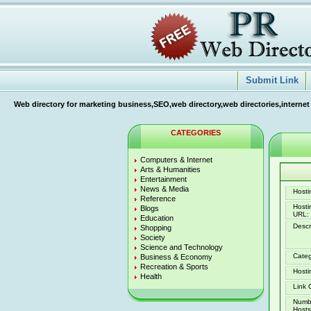
Submit Link
Web directory for marketing business,SEO,web directory,web directories,internet
CATEGORIES
Computers & Internet
Arts & Humanities
Entertainment
News & Media
Hostin
Reference
Host
Blogs
URL:
Education
Descr
Shopping
Society
Science and Technology
Categ
Business & Economy
Recreation & Sports
Hosti
Health
Link 
Numb
Hosts 