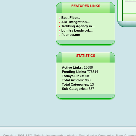
FEATURED LINKS
Best Fiber...
ADP Integration...
Trekking Agency in...
Lumley Leadwork...
fluencer.me
STATISTICS
Active Links:
13689
Pending Links:
776614
Todays Links:
581
Total Articles:
963
Total Categories:
13
Sub Categories:
687
Copyright 2008
SEO, Submit directory,web marketing, Web Hosting Companies, Forex Currency trad