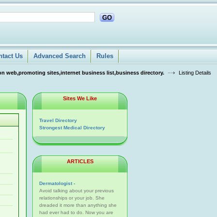
GO
ntact Us
Advanced Search
Rules
n web,promoting sites,internet business list,business directory.
Listing Details
Sites We Like
Travel Directory
Strongest Medical Directory
ARTICLES
Dermatologist -
Avoid talking about your previous
relationships or your job. She
dreaded it more than anything she
had ever had to do. Now you are