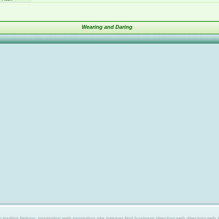
Wearing and Daring
ing listings, promotion web,promotion site,internet find,business directory,web directory,web site