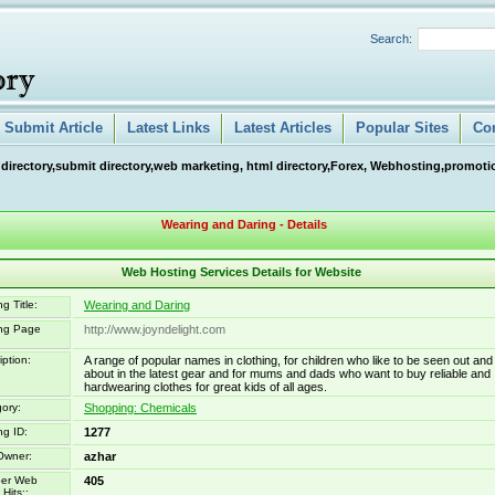
Search:
Submit Article
Latest Links
Latest Articles
Popular Sites
Co
 directory,submit directory,web marketing, html directory,Forex, Webhosting,promotio
Wearing and Daring - Details
Web Hosting Services Details for Website
g Title:
Wearing and Daring
ing Page
http://www.joyndelight.com
iption:
A range of popular names in clothing, for children who like to be seen out and
about in the latest gear and for mums and dads who want to buy reliable and
hardwearing clothes for great kids of all ages.
ory:
Shopping: Chemicals
ng ID:
1277
Owner:
azhar
er Web
405
Hits::