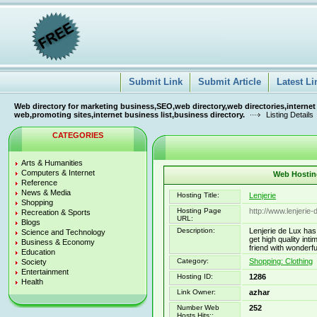
Submit Link
Submit Article
Latest Li
Web directory for marketing business,SEO,web directory,web directories,internet
web,promoting sites,internet business list,business directory.
Listing Details
CATEGORIES
Arts & Humanities
Computers & Internet
Web Hosting
Reference
News & Media
Hosting Title:
Lenjerie
Shopping
Hosting Page
http://www.lenjerie-
Recreation & Sports
URL:
Blogs
Description:
Lenjerie de Lux has 
Science and Technology
get high quality intim
Business & Economy
friend with wonderful
Education
Category:
Shopping: Clothing
Society
Entertainment
Hosting ID:
1286
Health
Link Owner:
azhar
Number Web
252
Hosts Hits::