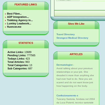
FEATURED LINKS
Best Fiber...
ADP Integration...
Trekking Agency in...
Lumley Leadwork...
Sites We Like
fluencer.me
Travel Directory
Strongest Medical Directory
STATISTICS
Active Links:
13689
ARTICLES
Pending Links:
777565
Todays Links:
423
Total Articles:
963
Dermatologist -
Total Categories:
13
Sub Categories:
687
Avoid talking about your previous
relationships or your job. She
dreaded it more than anything she
had ever had to do. Now you are
scared and do not want know just
how happening on the body.
Confezionamento e
Tuscany Sartoria, fondata nel 2004
da Luca Potenti, tecnico sartoriale