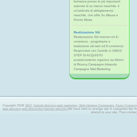
formatosi presso le più importanti
aziende di su misura maschile, è
un'azienda di abbigliamento
maschile, che offre Su Misura e
Pronto Moda.
Realizzazione Siti
Realizzazione Siti Internet ed E-
commerce - progettiamo e
realizziamo siti web ed E-commerce
Responsive con Carrello in UNICO
STEP DI ACQUISTO
posizionamento organico sui Motori
di Ricerca Campagne Adwords
Campagne Mail Marketing
Copyright 2008
SEO, Submit directory,web marketing, Web Hosting Companies, Forex Currency tra
web directory,web directories,internet directory.
We have tried to arrange site in categories like t
related to your site. Then contac