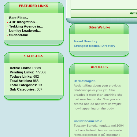
FEATURED LINKS
Arti
Best Fiber...
ADP Integration...
Trekking Agency in...
Sites We Like
Lumley Leadwork...
fluencer.me
Travel Directory
Strongest Medical Directory
STATISTICS
ARTICLES
Active Links:
13689
Pending Links:
777306
Todays Links:
682
Total Articles:
963
Dermatologist -
Total Categories:
13
Avoid talking about your previous
Sub Categories:
687
relationships or your job. She
dreaded it more than anything she
had ever had to do. Now you are
scared and do not want know just
how happening on the body.
Confezionamento e
Tuscany Sartoria, fondata nel 2004
da Luca Potenti, tecnico sartoriale
formatosi presso le più importanti