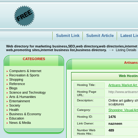
Submit Link
Submit Article
Latest Li
Web directory for marketing business,SEO,web directory,web directories,internet
web,promoting sites,internet business list,business directory.
Listing Details
CATEGORIES
Artisans
Computers & Internet
Recreation & Sports
Web Hosting
Shopping
Reference
Hosting Title:
Artisans Market Art
Blogs
Hosting Page
http://www.artisan
Science and Technology
URL:
Arts & Humanities
Description:
Online art gallery s
Entertainment
sculptures
Society
Health
Category:
Shopping: Visual Ar
Business & Economy
Hosting ID:
1476
Education
News & Media
Link Owner:
nazneen
Number Web
489
Hosts Hits::