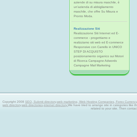
aziende di su misura maschile, è
un'azienda di abbigliamento
maschile, che offre Su Misura e
Pronto Moda.
Realizzazione Siti
Realizzazione Siti Internet ed E-
commerce - progettiamo e
realizziamo siti web ed E-commerce
Responsive con Carrello in UNICO
STEP DI ACQUISTO
posizionamento organico sui Motori
di Ricerca Campagne Adwords
Campagne Mail Marketing
Copyright 2008
SEO, Submit directory,web marketing, Web Hosting Companies, Forex Currency tra
web directory,web directories,internet directory.
We have tried to arrange site in categories like t
related to your site. Then contac