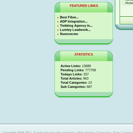
Hosts 
FEATURED LINKS
Best Fiber...
ADP Integration...
Trekking Agency in...
Lumley Leadwork...
fluencer.me
STATISTICS
Active Links:
13689
Pending Links:
777758
Todays Links:
257
Total Articles:
963
Total Categories:
13
Sub Categories:
687
Copyright 2008
SEO, Submit directory,web marketing, Web Hosting Companies, Forex Currency trad