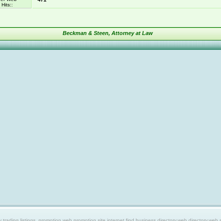
Hits::
Beckman & Steen, Attorney at Law
ing listings, promotion web,promotion site,internet find,business directory,web directory,web site