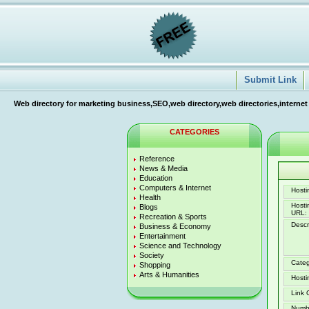
Submit Link
Web directory for marketing business,SEO,web directory,web directories,internet
CATEGORIES
Reference
News & Media
Education
Computers & Internet
Hostin
Health
Host
Blogs
URL:
Recreation & Sports
Descr
Business & Economy
Entertainment
Science and Technology
Society
Categ
Shopping
Arts & Humanities
Hosti
Link 
Numb