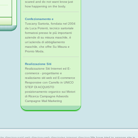
scared and do not want know just
how happening on the body.
Confezionamento e
Tuscany Sartoria, fondata nel 2004
da Luca Potenti, tecnico sartoriale
formatosi presso le più importanti
aziende di su misura maschile, è
un'azienda di abbigliamento
maschile, che offre Su Misura e
Pronto Moda.
Realizzazione Siti
Realizzazione Siti Internet ed E-
commerce - progettiamo e
realizziamo siti web ed E-commerce
Responsive con Carrello in UNICO
STEP DI ACQUISTO
posizionamento organico sui Motori
di Ricerca Campagne Adwords
Campagne Mail Marketing
 directory,paid web directory,web directories,internet directory.
We have tried to arrange site in