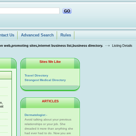
GO
ntact Us
Advanced Search
Rules
n web,promoting sites,internet business list,business directory.
Listing Details
Sites We Like
Travel Directory
Strongest Medical Directory
ARTICLES
m,
hat
Dermatologist -
Avoid talking about your previous
relationships or your job. She
dreaded it more than anything she
had ever had to do. Now you are