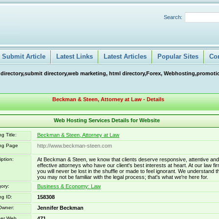
Search:
Submit Article
Latest Links
Latest Articles
Popular Sites
Co
 directory,submit directory,web marketing, html directory,Forex, Webhosting,promotio
Beckman & Steen, Attorney at Law - Details
Web Hosting Services Details for Website
g Title:
Beckman & Steen, Attorney at Law
ing Page
http://www.beckman-steen.com
iption:
At Beckman & Steen, we know that clients deserve responsive, attentive and
effective attorneys who have our client's best interests at heart. At our law fir
you will never be lost in the shuffle or made to feel ignorant. We understand t
you may not be familiar with the legal process; that's what we're here for.
ory:
Business & Economy: Law
ng ID:
158308
Owner:
Jennifer Beckman
er Web
471