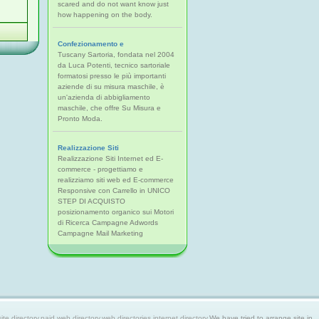
scared and do not want know just
how happening on the body.
Confezionamento e
Tuscany Sartoria, fondata nel 2004
da Luca Potenti, tecnico sartoriale
formatosi presso le più importanti
aziende di su misura maschile, è
un'azienda di abbigliamento
maschile, che offre Su Misura e
Pronto Moda.
Realizzazione Siti
Realizzazione Siti Internet ed E-
commerce - progettiamo e
realizziamo siti web ed E-commerce
Responsive con Carrello in UNICO
STEP DI ACQUISTO
posizionamento organico sui Motori
di Ricerca Campagne Adwords
Campagne Mail Marketing
 directory,paid web directory,web directories,internet directory.
We have tried to arrange site in