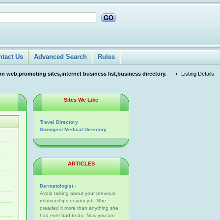
GO
ntact Us
Advanced Search
Rules
n web,promoting sites,internet business list,business directory.
Listing Details
Sites We Like
Travel Directory
Strongest Medical Directory
ARTICLES
Dermatologist -
Avoid talking about your previous
relationships or your job. She
dreaded it more than anything she
had ever had to do. Now you are