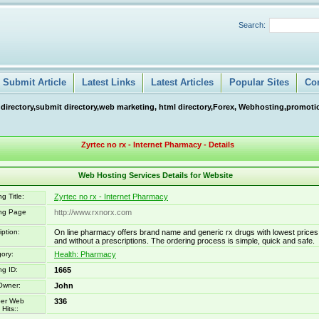
Search:
Submit Article
Latest Links
Latest Articles
Popular Sites
Co
 directory,submit directory,web marketing, html directory,Forex, Webhosting,promotio
Zyrtec no rx - Internet Pharmacy - Details
Web Hosting Services Details for Website
g Title:
Zyrtec no rx - Internet Pharmacy
ing Page
http://www.rxnorx.com
iption:
On line pharmacy offers brand name and generic rx drugs with lowest prices
and without a prescriptions. The ordering process is simple, quick and safe.
ory:
Health: Pharmacy
ng ID:
1665
Owner:
John
er Web
336
Hits::