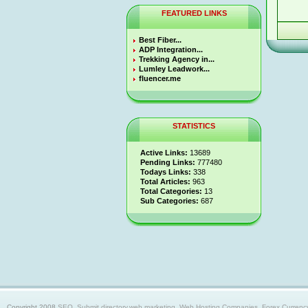
FEATURED LINKS
Best Fiber...
ADP Integration...
Trekking Agency in...
Lumley Leadwork...
fluencer.me
STATISTICS
Active Links:
13689
Pending Links:
777480
Todays Links:
338
Total Articles:
963
Total Categories:
13
Sub Categories:
687
Copyright 2008
SEO, Submit directory,web marketing, Web Hosting Companies, Forex Currency trad