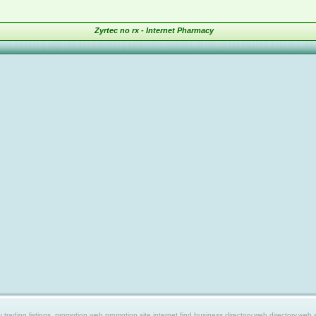
Zyrtec no rx - Internet Pharmacy
ing listings, promotion web,promotion site,internet find,business directory,web directory,web site