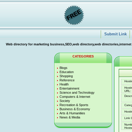
Submit Link
Web directory for marketing business,SEO,web directory,web directories,internet
CATEGORIES
Blogs
Education
Shopping
Reference
Hostin
Health
Host
Entertainment
URL:
Science and Technology
Descr
Computers & Internet
Society
Recreation & Sports
Categ
Business & Economy
Hosti
Arts & Humanities
News & Media
Link 
Numb
Hosts 