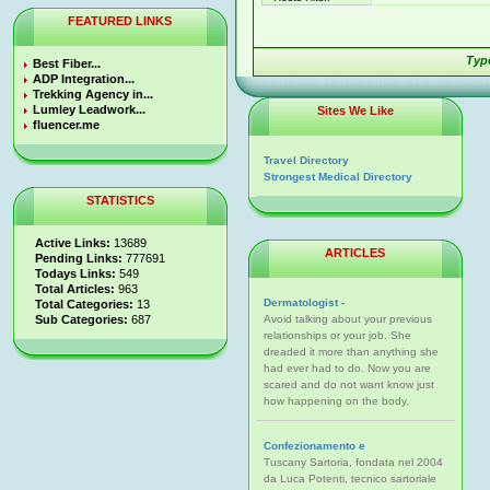
FEATURED LINKS
Type
Best Fiber...
ADP Integration...
Trekking Agency in...
Lumley Leadwork...
Sites We Like
fluencer.me
Travel Directory
Strongest Medical Directory
STATISTICS
Active Links:
13689
ARTICLES
Pending Links:
777691
Todays Links:
549
Total Articles:
963
Dermatologist -
Total Categories:
13
Sub Categories:
687
Avoid talking about your previous
relationships or your job. She
dreaded it more than anything she
had ever had to do. Now you are
scared and do not want know just
how happening on the body.
Confezionamento e
Tuscany Sartoria, fondata nel 2004
da Luca Potenti, tecnico sartoriale