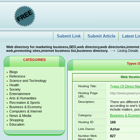
Submit Link
Submit Article
Latest Li
Web directory for marketing business,SEO,web directory,web directories,internet
web,promoting sites,internet business list,business directory.
Listing Details
CATEGORIES
Types Of
Blogs
Reference
Web Hosting
Science and Technology
Health
Hosting Title:
Types Of Direct Ma
Society
Hosting Page
http://www.powery
Entertainment
URL:
Arts & Humanities
Description:
There are different
Recreation & Sports
according to one’s 
Business & Economy
include mailers, po
Computers & Internet
Category:
Business & Economy
News & Media
Shopping
Hosting ID:
169
Education
Link Owner:
Azhar
Number Web
827
Hosts Hits::