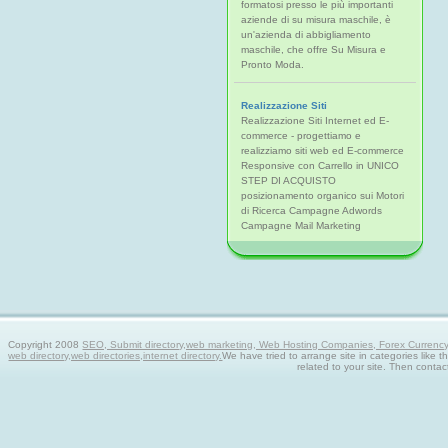
formatosi presso le più importanti
aziende di su misura maschile, è
un'azienda di abbigliamento
maschile, che offre Su Misura e
Pronto Moda.
Realizzazione Siti
Realizzazione Siti Internet ed E-
commerce - progettiamo e
realizziamo siti web ed E-commerce
Responsive con Carrello in UNICO
STEP DI ACQUISTO
posizionamento organico sui Motori
di Ricerca Campagne Adwords
Campagne Mail Marketing
Copyright 2008
SEO, Submit directory,web marketing, Web Hosting Companies, Forex Currency tra
web directory,web directories,internet directory.
We have tried to arrange site in categories like t
related to your site. Then contac