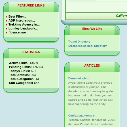
FEATURED LINKS
Califo
Best Fiber...
ADP Integration...
Trekking Agency in...
Lumley Leadwork...
Sites We Like
fluencer.me
Travel Directory
Strongest Medical Directory
STATISTICS
Active Links:
13689
ARTICLES
Pending Links:
776654
Todays Links:
621
Total Articles:
963
Dermatologist -
Total Categories:
13
Sub Categories:
687
Avoid talking about your previous
relationships or your job. She
dreaded it more than anything she
had ever had to do. Now you are
scared and do not want know just
how happening on the body.
Confezionamento e
Tuscany Sartoria, fondata nel 2004
da Luca Potenti, tecnico sartoriale