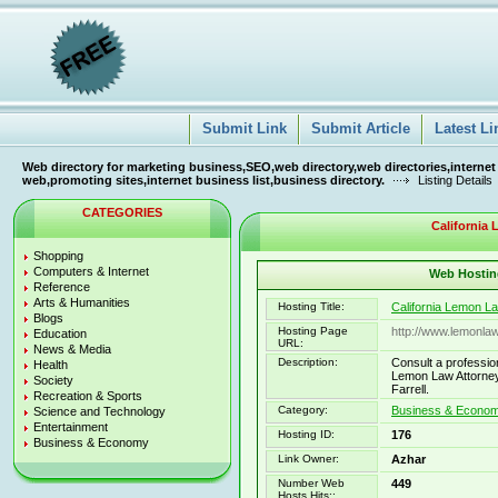
Submit Link
Submit Article
Latest Li
Web directory for marketing business,SEO,web directory,web directories,internet
web,promoting sites,internet business list,business directory.
Listing Details
CATEGORIES
California
Shopping
Computers & Internet
Web Hosting
Reference
Arts & Humanities
Hosting Title:
California Lemon L
Blogs
Hosting Page
http://www.lemonla
Education
URL:
News & Media
Description:
Consult a professio
Health
Lemon Law Attorney
Society
Farrell.
Recreation & Sports
Category:
Business & Econo
Science and Technology
Entertainment
Hosting ID:
176
Business & Economy
Link Owner:
Azhar
Number Web
449
Hosts Hits::