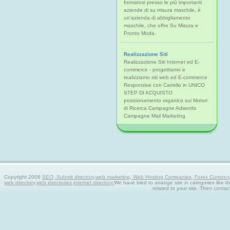
formatosi presso le più importanti
aziende di su misura maschile, è
un'azienda di abbigliamento
maschile, che offre Su Misura e
Pronto Moda.
Realizzazione Siti
Realizzazione Siti Internet ed E-
commerce - progettiamo e
realizziamo siti web ed E-commerce
Responsive con Carrello in UNICO
STEP DI ACQUISTO
posizionamento organico sui Motori
di Ricerca Campagne Adwords
Campagne Mail Marketing
Copyright 2008
SEO, Submit directory,web marketing, Web Hosting Companies, Forex Currency tra
web directory,web directories,internet directory.
We have tried to arrange site in categories like t
related to your site. Then contac