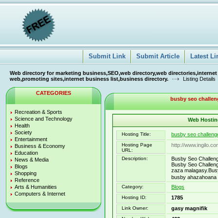
Submit Link
Submit Article
Latest Li
Web directory for marketing business,SEO,web directory,web directories,internet
web,promoting sites,internet business list,business directory.
Listing Details
CATEGORIES
busby seo challeng
Recreation & Sports
Science and Technology
Web Hosting
Health
Society
Hosting Title:
busby seo challeng
Entertainment
Hosting Page
http://www.ingilo.co
Business & Economy
URL:
Education
Description:
Busby Seo Challeng
News & Media
Busby Seo Challeng
Blogs
zaza malagasy.Busy 
Shopping
busby ahazahoana
Reference
Arts & Humanities
Category:
Blogs
Computers & Internet
Hosting ID:
1785
Link Owner:
gasy magnifik