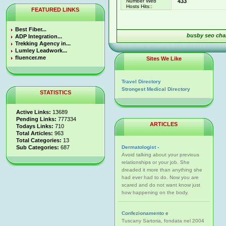
Number Web
433
Hosts Hits::
FEATURED LINKS
Best Fiber...
busby seo cha
ADP Integration...
Trekking Agency in...
Lumley Leadwork...
fluencer.me
Sites We Like
Travel Directory
Strongest Medical Directory
STATISTICS
Active Links:
13689
Pending Links:
777334
ARTICLES
Todays Links:
710
Total Articles:
963
Total Categories:
13
Sub Categories:
687
Dermatologist -
Avoid talking about your previous
relationships or your job. She
dreaded it more than anything she
had ever had to do. Now you are
scared and do not want know just
how happening on the body.
Confezionamento e
Tuscany Sartoria, fondata nel 2004