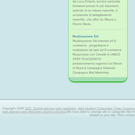
da Luca Potenti, tecnico sartoriale
formatosi presso le più importanti
aziende di su misura maschile, è
un'azienda di abbigliamento
maschile, che offre Su Misura e
Pronto Moda.
Realizzazione Siti
Realizzazione Siti Internet ed E-
commerce - progettiamo e
realizziamo siti web ed E-commerce
Responsive con Carrello in UNICO
STEP DI ACQUISTO
posizionamento organico sui Motori
di Ricerca Campagne Adwords
Campagne Mail Marketing
Copyright 2008
SEO, Submit directory,web marketing, Web Hosting Companies, Forex Currency tra
web directory,web directories,internet directory.
We have tried to arrange site in categories like t
related to your site. Then contac