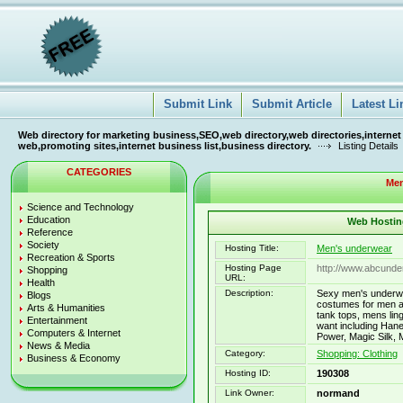
Submit Link
Submit Article
Latest Li
Web directory for marketing business,SEO,web directory,web directories,internet
web,promoting sites,internet business list,business directory.
Listing Details
CATEGORIES
Men
Science and Technology
Education
Web Hosting
Reference
Society
Hosting Title:
Men's underwear
Recreation & Sports
Hosting Page
http://www.abcund
Shopping
URL:
Health
Description:
Sexy men's underwe
Blogs
costumes for men a
Arts & Humanities
tank tops, mens lin
Entertainment
want including Han
Computers & Internet
Power, Magic Silk,
News & Media
Category:
Shopping: Clothing
Business & Economy
Hosting ID:
190308
Link Owner:
normand