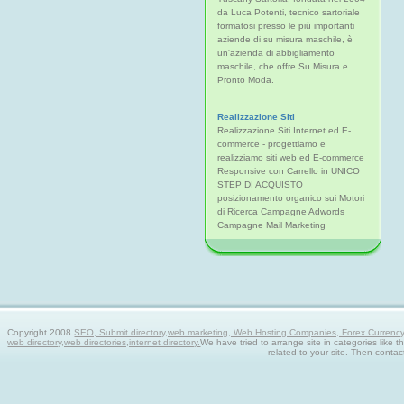
da Luca Potenti, tecnico sartoriale
formatosi presso le più importanti
aziende di su misura maschile, è
un'azienda di abbigliamento
maschile, che offre Su Misura e
Pronto Moda.
Realizzazione Siti
Realizzazione Siti Internet ed E-
commerce - progettiamo e
realizziamo siti web ed E-commerce
Responsive con Carrello in UNICO
STEP DI ACQUISTO
posizionamento organico sui Motori
di Ricerca Campagne Adwords
Campagne Mail Marketing
Copyright 2008
SEO, Submit directory,web marketing, Web Hosting Companies, Forex Currency tra
web directory,web directories,internet directory.
We have tried to arrange site in categories like t
related to your site. Then contac