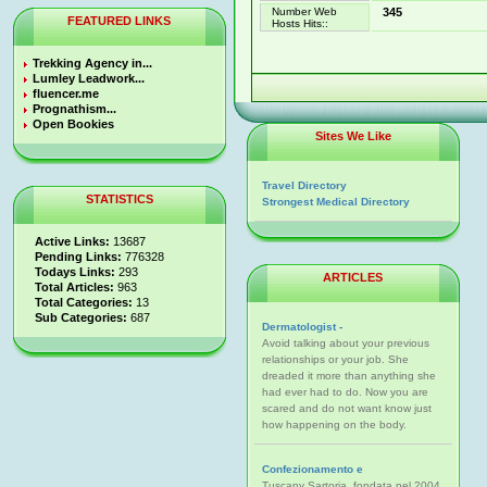
Number Web
345
FEATURED LINKS
Hosts Hits::
Trekking Agency in...
Lumley Leadwork...
fluencer.me
Prognathism...
Open Bookies
Sites We Like
Travel Directory
STATISTICS
Strongest Medical Directory
Active Links:
13687
Pending Links:
776328
Todays Links:
293
ARTICLES
Total Articles:
963
Total Categories:
13
Sub Categories:
687
Dermatologist -
Avoid talking about your previous
relationships or your job. She
dreaded it more than anything she
had ever had to do. Now you are
scared and do not want know just
how happening on the body.
Confezionamento e
Tuscany Sartoria, fondata nel 2004