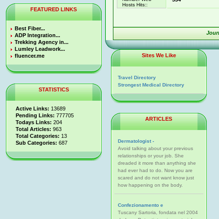
Hosts Hits::
FEATURED LINKS
Best Fiber...
Jour
ADP Integration...
Trekking Agency in...
Lumley Leadwork...
Sites We Like
fluencer.me
Travel Directory
Strongest Medical Directory
STATISTICS
Active Links:
13689
Pending Links:
777705
ARTICLES
Todays Links:
204
Total Articles:
963
Total Categories:
13
Dermatologist -
Sub Categories:
687
Avoid talking about your previous
relationships or your job. She
dreaded it more than anything she
had ever had to do. Now you are
scared and do not want know just
how happening on the body.
Confezionamento e
Tuscany Sartoria, fondata nel 2004