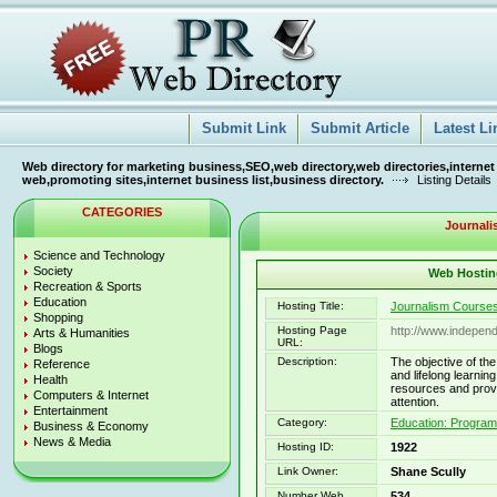
Submit Link
Submit Article
Latest Li
Web directory for marketing business,SEO,web directory,web directories,internet
web,promoting sites,internet business list,business directory.
Listing Details
CATEGORIES
Journali
Science and Technology
Society
Web Hosting
Recreation & Sports
Education
Hosting Title:
Journalism Courses
Shopping
Hosting Page
http://www.independ
Arts & Humanities
URL:
Blogs
Description:
The objective of the
Reference
and lifelong learn
Health
resources and provi
Computers & Internet
attention.
Entertainment
Category:
Education: Progra
Business & Economy
News & Media
Hosting ID:
1922
Link Owner:
Shane Scully
Number Web
534