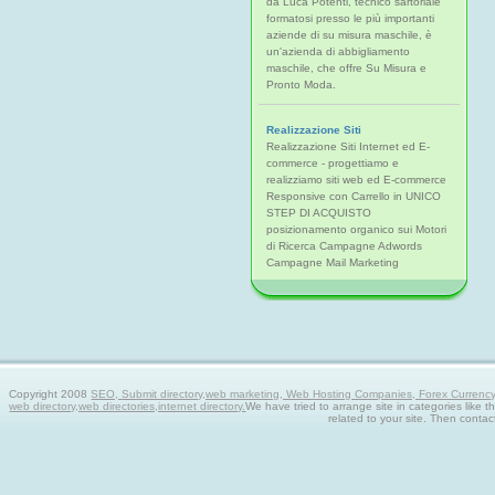
da Luca Potenti, tecnico sartoriale
formatosi presso le più importanti
aziende di su misura maschile, è
un'azienda di abbigliamento
maschile, che offre Su Misura e
Pronto Moda.
Realizzazione Siti
Realizzazione Siti Internet ed E-
commerce - progettiamo e
realizziamo siti web ed E-commerce
Responsive con Carrello in UNICO
STEP DI ACQUISTO
posizionamento organico sui Motori
di Ricerca Campagne Adwords
Campagne Mail Marketing
Copyright 2008
SEO, Submit directory,web marketing, Web Hosting Companies, Forex Currency tra
web directory,web directories,internet directory.
We have tried to arrange site in categories like t
related to your site. Then contac