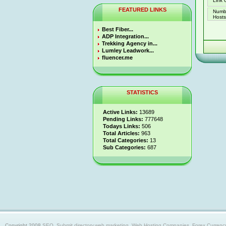
Link 
FEATURED LINKS
Numb
Hosts 
Best Fiber...
ADP Integration...
Trekking Agency in...
Lumley Leadwork...
fluencer.me
STATISTICS
Active Links:
13689
Pending Links:
777648
Todays Links:
506
Total Articles:
963
Total Categories:
13
Sub Categories:
687
Copyright 2008
SEO, Submit directory,web marketing, Web Hosting Companies, Forex Currency trad