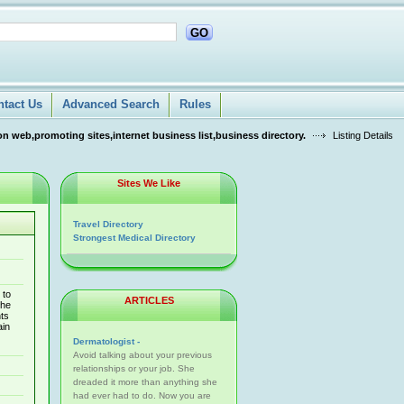
GO
ntact Us
Advanced Search
Rules
n web,promoting sites,internet business list,business directory.
Listing Details
Sites We Like
Travel Directory
Strongest Medical Directory
 to
ARTICLES
the
ts
ain
Dermatologist -
Avoid talking about your previous
relationships or your job. She
dreaded it more than anything she
had ever had to do. Now you are