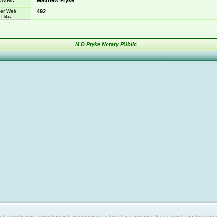
Owner:
Matthew Pryke
er Web
492
Hits::
M D Pryke Notary PUblic
ing listings, promotion web,promotion site,internet find,business directory,web directory,web site