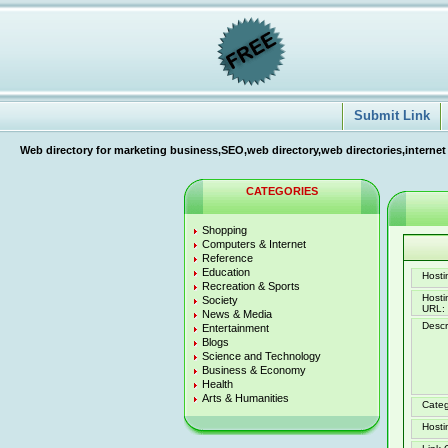
Submit Link
Web directory for marketing business,SEO,web directory,web directories,internet
CATEGORIES
Shopping
Computers & Internet
Reference
Education
Hostin
Recreation & Sports
Host
Society
URL:
News & Media
Descr
Entertainment
Blogs
Science and Technology
Business & Economy
Health
Arts & Humanities
Categ
Hosti