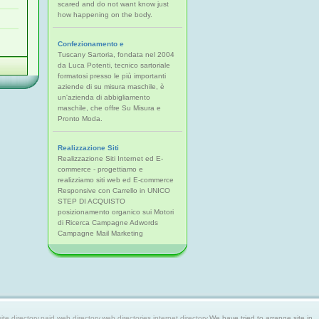
scared and do not want know just
how happening on the body.
Confezionamento e
Tuscany Sartoria, fondata nel 2004
da Luca Potenti, tecnico sartoriale
formatosi presso le più importanti
aziende di su misura maschile, è
un'azienda di abbigliamento
maschile, che offre Su Misura e
Pronto Moda.
Realizzazione Siti
Realizzazione Siti Internet ed E-
commerce - progettiamo e
realizziamo siti web ed E-commerce
Responsive con Carrello in UNICO
STEP DI ACQUISTO
posizionamento organico sui Motori
di Ricerca Campagne Adwords
Campagne Mail Marketing
 directory,paid web directory,web directories,internet directory.
We have tried to arrange site in