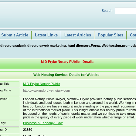
Search:
Submit Article
Latest Links
Latest Articles
Popular Sites
Co
 directory,submit directory,web marketing, html directory,Forex, Webhosting,promotio
M D Pryke Notary PUblic - Details
Web Hosting Services Details for Website
g Title:
M D Pryke Notary PUblic
ing Page
http://www.mdpryke-notary.com
iption:
London Notary Public lawyer, Matthew Pryke provides notary public services
individuals and businesses both in London and around the world. Working in 
heart of London we have a natural understanding of the pace and requiremen
of the international market place. This insight enable this notary public to rem
focussed on the needs of each notarial matter and we continue to take great
pride in the quality of every piece of work undertaken whether large or small.
ory:
Business & Economy: Law
ng ID:
21860