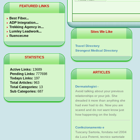
FEATURED LINKS
Best Fiber...
ADP Integration...
Trekking Agency in...
Lumley Leadwork...
Sites We Like
fluencer.me
Travel Directory
Strongest Medical Directory
STATISTICS
Active Links:
13689
ARTICLES
Pending Links:
777698
Todays Links:
197
Total Articles:
963
Dermatologist -
Total Categories:
13
Sub Categories:
687
Avoid talking about your previous
relationships or your job. She
dreaded it more than anything she
had ever had to do. Now you are
scared and do not want know just
how happening on the body.
Confezionamento e
Tuscany Sartoria, fondata nel 2004
da Luca Potenti, tecnico sartoriale