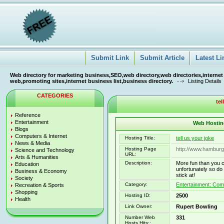
Submit Link
Submit Article
Latest Li
Web directory for marketing business,SEO,web directory,web directories,internet
web,promoting sites,internet business list,business directory.
Listing Details
CATEGORIES
tel
Reference
Entertainment
Web Hosting
Blogs
Computers & Internet
Hosting Title:
tell us your joke
News & Media
Hosting Page
http://www.hamburg
Science and Technology
URL:
Arts & Humanities
Description:
More fun than you 
Education
unfortunately so d
Business & Economy
stick at!
Society
Category:
Entertainment: Co
Recreation & Sports
Shopping
Hosting ID:
2500
Health
Link Owner:
Rupert Bowling
Number Web
331
Hosts Hits::