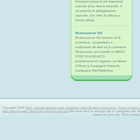
formatosi presso le più importanti
aziende di su misura maschile, è
un'azienda di abbigliamento
maschile, che offre Su Misura e
Pronto Moda.
Realizzazione Siti
Realizzazione Siti Internet ed E-
commerce - progettiamo e
realizziamo siti web ed E-commerce
Responsive con Carrello in UNICO
STEP DI ACQUISTO
posizionamento organico sui Motori
di Ricerca Campagne Adwords
Campagne Mail Marketing
Copyright 2008
SEO, Submit directory,web marketing, Web Hosting Companies, Forex Currency tra
web directory,web directories,internet directory.
We have tried to arrange site in categories like t
related to your site. Then contac