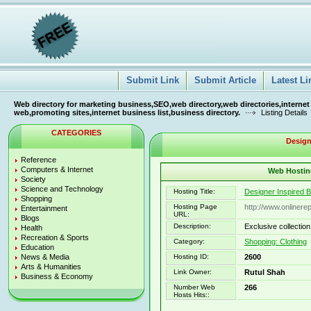
Submit Link
Submit Article
Latest Li
Web directory for marketing business,SEO,web directory,web directories,internet
web,promoting sites,internet business list,business directory.
Listing Details
CATEGORIES
Design
Reference
Computers & Internet
Web Hosting
Society
Science and Technology
Hosting Title:
Designer Inspired 
Shopping
Hosting Page
http://www.onlinere
Entertainment
URL:
Blogs
Description:
Exclusive collectio
Health
Recreation & Sports
Category:
Shopping: Clothing
Education
News & Media
Hosting ID:
2600
Arts & Humanities
Link Owner:
Rutul Shah
Business & Economy
Number Web
266
Hosts Hits::