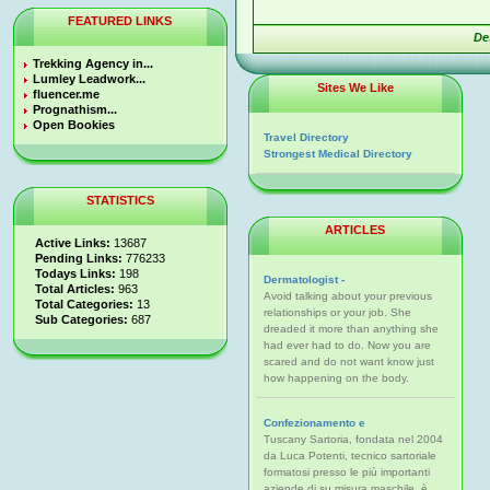
FEATURED LINKS
De
Trekking Agency in...
Lumley Leadwork...
Sites We Like
fluencer.me
Prognathism...
Open Bookies
Travel Directory
Strongest Medical Directory
STATISTICS
ARTICLES
Active Links:
13687
Pending Links:
776233
Todays Links:
198
Dermatologist -
Total Articles:
963
Avoid talking about your previous
Total Categories:
13
relationships or your job. She
Sub Categories:
687
dreaded it more than anything she
had ever had to do. Now you are
scared and do not want know just
how happening on the body.
Confezionamento e
Tuscany Sartoria, fondata nel 2004
da Luca Potenti, tecnico sartoriale
formatosi presso le più importanti
aziende di su misura maschile, è