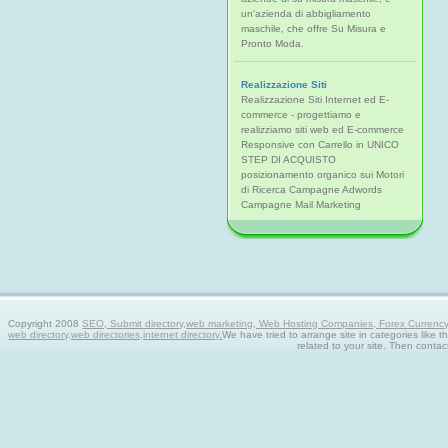
un'azienda di abbigliamento
maschile, che offre Su Misura e
Pronto Moda.
Realizzazione Siti
Realizzazione Siti Internet ed E-
commerce - progettiamo e
realizziamo siti web ed E-commerce
Responsive con Carrello in UNICO
STEP DI ACQUISTO
posizionamento organico sui Motori
di Ricerca Campagne Adwords
Campagne Mail Marketing
Copyright 2008
SEO, Submit directory,web marketing, Web Hosting Companies, Forex Currency tra
web directory,web directories,internet directory.
We have tried to arrange site in categories like t
related to your site. Then contac