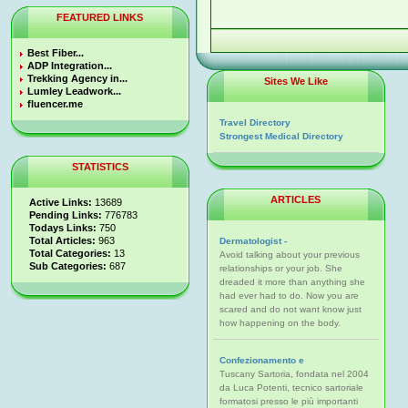
FEATURED LINKS
Best Fiber...
ADP Integration...
Trekking Agency in...
Sites We Like
Lumley Leadwork...
fluencer.me
Travel Directory
Strongest Medical Directory
STATISTICS
ARTICLES
Active Links:
13689
Pending Links:
776783
Todays Links:
750
Total Articles:
963
Dermatologist -
Total Categories:
13
Avoid talking about your previous
Sub Categories:
687
relationships or your job. She
dreaded it more than anything she
had ever had to do. Now you are
scared and do not want know just
how happening on the body.
Confezionamento e
Tuscany Sartoria, fondata nel 2004
da Luca Potenti, tecnico sartoriale
formatosi presso le più importanti