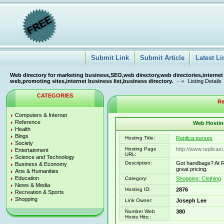
Submit Link
Submit Article
Latest Li
Web directory for marketing business,SEO,web directory,web directories,internet
web,promoting sites,internet business list,business directory.
Listing Details
CATEGORIES
Re
Computers & Internet
Reference
Web Hosting
Health
Blogs
Hosting Title:
Replica purses
Society
Hosting Page
http://www.replicasi
Entertainment
URL:
Science and Technology
Description:
Got handbags? At Re
Business & Economy
great pricing.
Arts & Humanities
Education
Category:
Shopping: Clothing
News & Media
Hosting ID:
2876
Recreation & Sports
Shopping
Link Owner:
Joseph Lee
Number Web
380
Hosts Hits::