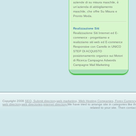
aziende di su misura maschile, è
un'azienda di abbigliamento
maschile, che offre Su Misura e
Pronto Moda.
Realizzazione Siti
Realizzazione Siti Internet ed E-
commerce - progettiamo e
realizziamo siti web ed E-commerce
Responsive con Carrello in UNICO
STEP DI ACQUISTO
posizionamento organico sui Motori
di Ricerca Campagne Adwords
Campagne Mail Marketing
Copyright 2008
SEO, Submit directory,web marketing, Web Hosting Companies, Forex Currency tra
web directory,web directories,internet directory.
We have tried to arrange site in categories like t
related to your site. Then contac