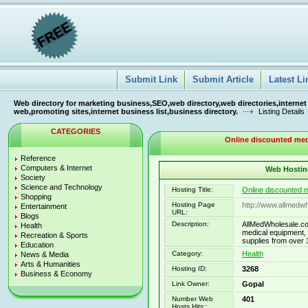
Submit Link
Submit Article
Latest Li
Web directory for marketing business,SEO,web directory,web directories,internet
web,promoting sites,internet business list,business directory.
Listing Details
CATEGORIES
Online discounted medi
Reference
Computers & Internet
Web Hosting
Society
Science and Technology
Hosting Title:
Online discounted m
Shopping
Hosting Page
http://www.allmedw
Entertainment
URL:
Blogs
Description:
AllMedWholesale.co
Health
medical equipment, 
Recreation & Sports
supplies from over 
Education
Category:
Health
News & Media
Arts & Humanities
Hosting ID:
3268
Business & Economy
Link Owner:
Gopal
Number Web
401
Hosts Hits::