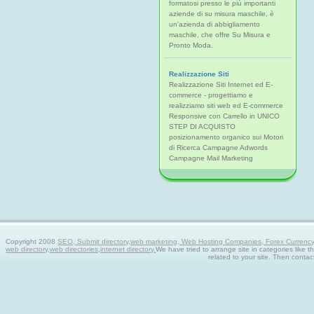
formatosi presso le più importanti
aziende di su misura maschile, è
un'azienda di abbigliamento
maschile, che offre Su Misura e
Pronto Moda.
Realizzazione Siti
Realizzazione Siti Internet ed E-
commerce - progettiamo e
realizziamo siti web ed E-commerce
Responsive con Carrello in UNICO
STEP DI ACQUISTO
posizionamento organico sui Motori
di Ricerca Campagne Adwords
Campagne Mail Marketing
Copyright 2008
SEO, Submit directory,web marketing, Web Hosting Companies, Forex Currency tra
web directory,web directories,internet directory.
We have tried to arrange site in categories like t
related to your site. Then contac