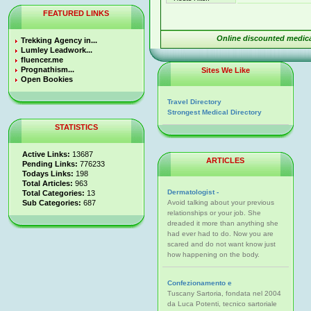
FEATURED LINKS
Online discounted medica
Trekking Agency in...
Lumley Leadwork...
fluencer.me
Prognathism...
Sites We Like
Open Bookies
Travel Directory
Strongest Medical Directory
STATISTICS
Active Links:
13687
ARTICLES
Pending Links:
776233
Todays Links:
198
Total Articles:
963
Dermatologist -
Total Categories:
13
Sub Categories:
687
Avoid talking about your previous
relationships or your job. She
dreaded it more than anything she
had ever had to do. Now you are
scared and do not want know just
how happening on the body.
Confezionamento e
Tuscany Sartoria, fondata nel 2004
da Luca Potenti, tecnico sartoriale