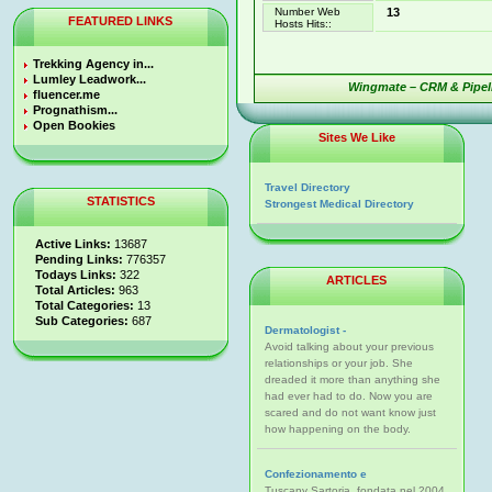
Number Web
13
FEATURED LINKS
Hosts Hits::
Trekking Agency in...
Lumley Leadwork...
Wingmate – CRM & Pipeli
fluencer.me
Prognathism...
Open Bookies
Sites We Like
Travel Directory
STATISTICS
Strongest Medical Directory
Active Links:
13687
Pending Links:
776357
Todays Links:
322
ARTICLES
Total Articles:
963
Total Categories:
13
Sub Categories:
687
Dermatologist -
Avoid talking about your previous
relationships or your job. She
dreaded it more than anything she
had ever had to do. Now you are
scared and do not want know just
how happening on the body.
Confezionamento e
Tuscany Sartoria, fondata nel 2004