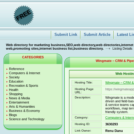
Submit Link
Submit Article
Latest Li
Web directory for marketing business,SEO,web directory,web directories,internet
web,promoting sites,internet business list,business directory.
Listing Details
CATEGORIES
Wingmate – CRM & Pipeli
Reference
Computers & Internet
Web Hosting
Society
Education
Hosting Title:
Wingmate – CRM & P
Recreation & Sports
Hosting Page
https://wingmateap
Health
URL:
Shopping
Description:
Wingmate is a mode
News & Media
driven and field-ba
Entertainment
& service teams ca
Arts & Humanities
workflows, map terr
Business & Economy
friendly system.
Blogs
Category:
Computers & Intern
Science and Technology
Hosting ID:
3630293
Link Owner:
Renu Danu