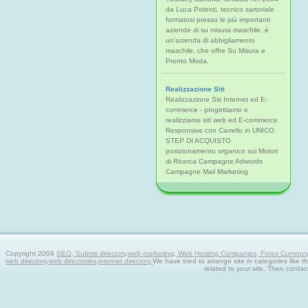
da Luca Potenti, tecnico sartoriale
formatosi presso le più importanti
aziende di su misura maschile, è
un'azienda di abbigliamento
maschile, che offre Su Misura e
Pronto Moda.
Realizzazione Siti
Realizzazione Siti Internet ed E-
commerce - progettiamo e
realizziamo siti web ed E-commerce
Responsive con Carrello in UNICO
STEP DI ACQUISTO
posizionamento organico sui Motori
di Ricerca Campagne Adwords
Campagne Mail Marketing
Copyright 2008
SEO, Submit directory,web marketing, Web Hosting Companies, Forex Currency tra
web directory,web directories,internet directory.
We have tried to arrange site in categories like t
related to your site. Then contac