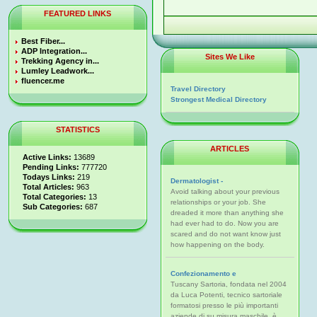
FEATURED LINKS
Best Fiber...
ADP Integration...
Sites We Like
Trekking Agency in...
Lumley Leadwork...
fluencer.me
Travel Directory
Strongest Medical Directory
STATISTICS
ARTICLES
Active Links:
13689
Pending Links:
777720
Todays Links:
219
Dermatologist -
Total Articles:
963
Avoid talking about your previous
Total Categories:
13
relationships or your job. She
Sub Categories:
687
dreaded it more than anything she
had ever had to do. Now you are
scared and do not want know just
how happening on the body.
Confezionamento e
Tuscany Sartoria, fondata nel 2004
da Luca Potenti, tecnico sartoriale
formatosi presso le più importanti
aziende di su misura maschile, è