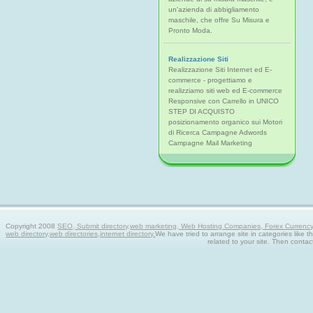
un'azienda di abbigliamento
maschile, che offre Su Misura e
Pronto Moda.
Realizzazione Siti
Realizzazione Siti Internet ed E-
commerce - progettiamo e
realizziamo siti web ed E-commerce
Responsive con Carrello in UNICO
STEP DI ACQUISTO
posizionamento organico sui Motori
di Ricerca Campagne Adwords
Campagne Mail Marketing
Copyright 2008
SEO, Submit directory,web marketing, Web Hosting Companies, Forex Currency tra
web directory,web directories,internet directory.
We have tried to arrange site in categories like t
related to your site. Then contac