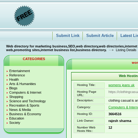
Submit Link
Submit Article
Latest Li
Web directory for marketing business,SEO,web directory,web directories,internet
web,promoting sites,internet business list,business directory.
Listing Details
CATEGORIES
wom
Entertainment
Reference
Web Hosting
Health
Arts & Humanities
Hosting Title:
womens jeans uk
Blogs
Hosting Page
https://clothingcas
Computers & Internet
URL:
Shopping
Description:
clothing casual is 
Science and Technology
Recreation & Sports
Category:
Computers & Intern
News & Media
Business & Economy
Hosting ID:
3664516
Education
Link Owner:
rajesh sharma
Society
Number Web
12
Hosts Hits::