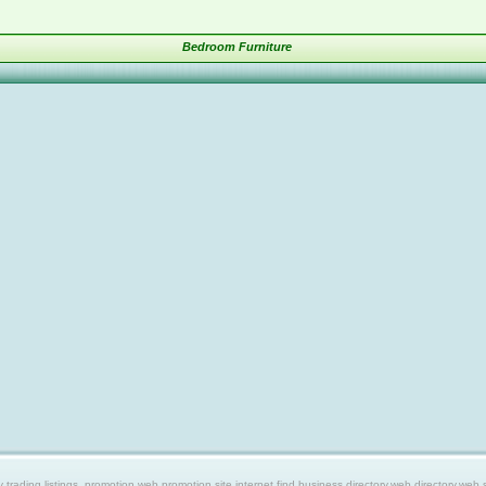
Bedroom Furniture
ing listings, promotion web,promotion site,internet find,business directory,web directory,web site