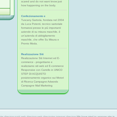
scared and do not want know just
how happening on the body.
Confezionamento e
Tuscany Sartoria, fondata nel 2004
da Luca Potenti, tecnico sartoriale
formatosi presso le più importanti
aziende di su misura maschile, è
un'azienda di abbigliamento
maschile, che offre Su Misura e
Pronto Moda.
Realizzazione Siti
Realizzazione Siti Internet ed E-
commerce - progettiamo e
realizziamo siti web ed E-commerce
Responsive con Carrello in UNICO
STEP DI ACQUISTO
posizionamento organico sui Motori
di Ricerca Campagne Adwords
Campagne Mail Marketing
 directory,paid web directory,web directories,internet directory.
We have tried to arrange site in