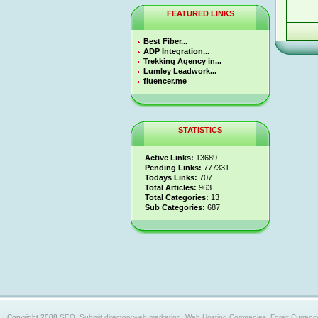
FEATURED LINKS
Best Fiber...
ADP Integration...
Trekking Agency in...
Lumley Leadwork...
fluencer.me
STATISTICS
Active Links:
13689
Pending Links:
777331
Todays Links:
707
Total Articles:
963
Total Categories:
13
Sub Categories:
687
Copyright 2008
SEO, Submit directory,web marketing, Web Hosting Companies, Forex Currency trad