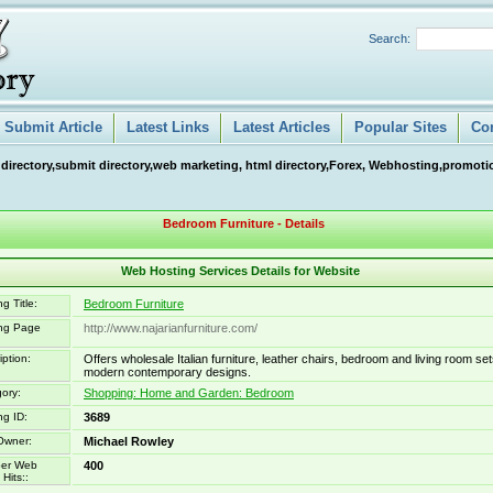
Search:
Submit Article
Latest Links
Latest Articles
Popular Sites
Co
 directory,submit directory,web marketing, html directory,Forex, Webhosting,promotio
Bedroom Furniture - Details
Web Hosting Services Details for Website
g Title:
Bedroom Furniture
ing Page
http://www.najarianfurniture.com/
iption:
Offers wholesale Italian furniture, leather chairs, bedroom and living room set
modern contemporary designs.
ory:
Shopping: Home and Garden: Bedroom
ng ID:
3689
Owner:
Michael Rowley
er Web
400
Hits::