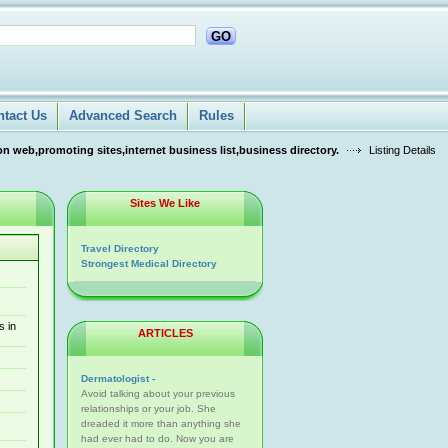
GO
ntact Us
Advanced Search
Rules
n web,promoting sites,internet business list,business directory.
Listing Details
Sites We Like
Travel Directory
Strongest Medical Directory
s in
ARTICLES
Dermatologist -
Avoid talking about your previous
relationships or your job. She
dreaded it more than anything she
had ever had to do. Now you are