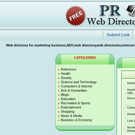
Submit Link
Web directory for marketing business,SEO,web directory,web directories,internet
CATEGORIES
Reference
Health
Society
Science and Technology
Hostin
Computers & Internet
Host
Arts & Humanities
URL:
Blogs
Descr
Education
Recreation & Sports
Entertainment
Categ
Shopping
Hosti
News & Media
Business & Economy
Link 
Numb
Hosts 