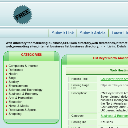
Submit Link
Submit Article
Latest Li
Web directory for marketing business,SEO,web directory,web directories,internet
web,promoting sites,internet business list,business directory.
Listing Details
CATEGORIES
CM Beyer North America
Computers & Internet
Reference
Web Hosting
Health
Blogs
Hosting Title:
CM Beyer North Amer
Society
Hosting Page
https://cmbeyer.co
Entertainment
URL:
Science and Technology
Description:
CM Beyer North Ame
Business & Economy
Beyer Limited, deliv
Arts & Humanities
business managemen
Education
the North American 
News & Media
CMB Amplify, and 
Recreation & Sports
UK parent, adapte
Shopping
Category:
Business & Economy
Hosting ID:
3719873