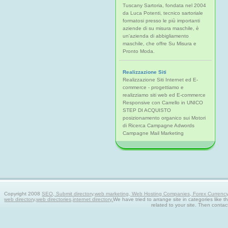
Tuscany Sartoria, fondata nel 2004
da Luca Potenti, tecnico sartoriale
formatosi presso le più importanti
aziende di su misura maschile, è
un'azienda di abbigliamento
maschile, che offre Su Misura e
Pronto Moda.
Realizzazione Siti
Realizzazione Siti Internet ed E-
commerce - progettiamo e
realizziamo siti web ed E-commerce
Responsive con Carrello in UNICO
STEP DI ACQUISTO
posizionamento organico sui Motori
di Ricerca Campagne Adwords
Campagne Mail Marketing
Copyright 2008
SEO, Submit directory,web marketing, Web Hosting Companies, Forex Currency tra
web directory,web directories,internet directory.
We have tried to arrange site in categories like t
related to your site. Then contac