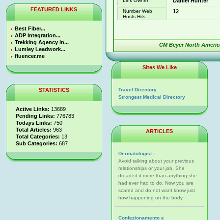
Link Owner:
Daniel Hunter
FEATURED LINKS
Number Web
12
Hosts Hits::
Best Fiber...
ADP Integration...
Trekking Agency in...
CM Beyer North America
Lumley Leadwork...
fluencer.me
Sites We Like
STATISTICS
Travel Directory
Strongest Medical Directory
Active Links:
13689
Pending Links:
776783
Todays Links:
750
Total Articles:
963
ARTICLES
Total Categories:
13
Sub Categories:
687
Dermatologist -
Avoid talking about your previous
relationships or your job. She
dreaded it more than anything she
had ever had to do. Now you are
scared and do not want know just
how happening on the body.
Confezionamento e