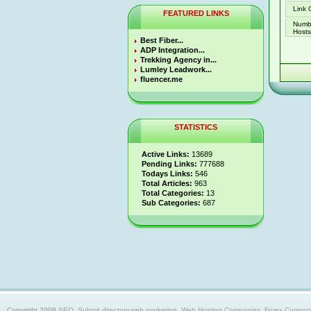
Link 
FEATURED LINKS
Numb
Hosts 
Best Fiber...
ADP Integration...
Trekking Agency in...
Lumley Leadwork...
fluencer.me
STATISTICS
Active Links:
13689
Pending Links:
777688
Todays Links:
546
Total Articles:
963
Total Categories:
13
Sub Categories:
687
Copyright 2008
SEO, Submit directory,web marketing, Web Hosting Companies, Forex Currency trad