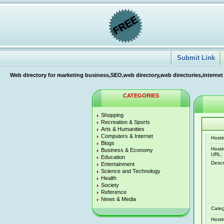
Submit Link
Web directory for marketing business,SEO,web directory,web directories,internet
CATEGORIES
Shopping
Recreation & Sports
Arts & Humanities
Computers & Internet
Hostin
Blogs
Host
Business & Economy
URL:
Education
Descr
Entertainment
Science and Technology
Health
Society
Reference
News & Media
Categ
Hosti