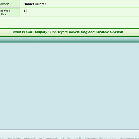
Owner:
Daniel Hunter
er Web
12
Hits::
What is CMB Amplify? CM Beyers Advertising and Creative Division
ing listings, promotion web,promotion site,internet find,business directory,web directory,web site