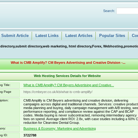
Search:
Submit Article
Latest Links
Latest Articles
Popular Sites
Co
 directory,submit directory,web marketing, html directory,Forex, Webhosting,promotio
What is CMB Amplify? CM Beyers Advertising and Creative Division -...
Web Hosting Services Details for Website
g Title:
What is CMB Amplify? CM Beyers Advertising and Creative...
ing Page
https://cmbeyer.co.uk/kb/what-is-cmb-amplify/
iption:
CMB Amplify is CM Beyers advertising and creative division, delivering
campaigns across digital and traditional channels. Services: creative product
media planning and buying, daily campaign management with A/B testing, we
performance reporting, and compliance review against the CAP and BCAP
codes. Media buying is never subcontracted, removing intermediary agency
fees on spend. Average client ROI: 2.8x, with case studies including a 60% 
reduction for Clearview Dental Group.
ory:
Business & Economy: Marketing and Advertising
ng ID:
3722788