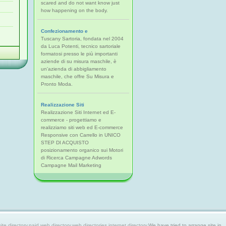
scared and do not want know just
how happening on the body.
Confezionamento e
Tuscany Sartoria, fondata nel 2004
da Luca Potenti, tecnico sartoriale
formatosi presso le più importanti
aziende di su misura maschile, è
un'azienda di abbigliamento
maschile, che offre Su Misura e
Pronto Moda.
Realizzazione Siti
Realizzazione Siti Internet ed E-
commerce - progettiamo e
realizziamo siti web ed E-commerce
Responsive con Carrello in UNICO
STEP DI ACQUISTO
posizionamento organico sui Motori
di Ricerca Campagne Adwords
Campagne Mail Marketing
 directory,paid web directory,web directories,internet directory.
We have tried to arrange site in