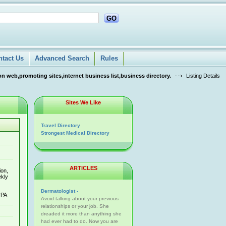
GO
ntact Us
Advanced Search
Rules
n web,promoting sites,internet business list,business directory.
Listing Details
Sites We Like
Travel Directory
Strongest Medical Directory
ARTICLES
ion,
ekly
Dermatologist -
CPA
Avoid talking about your previous
relationships or your job. She
dreaded it more than anything she
had ever had to do. Now you are