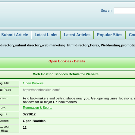
Search:
Submit Article
Latest Links
Latest Articles
Popular Sites
Co
 directory,submit directory,web marketing, html directory,Forex, Webhosting,promotio
Open Bookies - Details
Web Hosting Services Details for Website
g Title:
Open Bookies
ing Page
https://openbookies.com/
iption:
Find bookmakers and betting shops near you. Get opening times, locations, 
reviews for all major UK bookmakers.
ory:
Recreation & Sports
ng ID:
3723612
Owner:
Open Bookies
er Web
12
Hits::