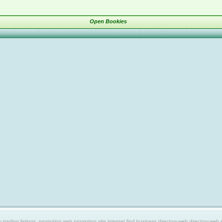
Open Bookies
ing listings, promotion web,promotion site,internet find,business directory,web directory,web site