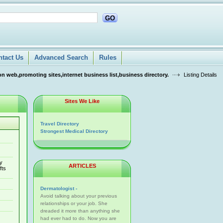
GO
ntact Us
Advanced Search
Rules
n web,promoting sites,internet business list,business directory.
Listing Details
Sites We Like
Travel Directory
Strongest Medical Directory
ry
ARTICLES
fts
Dermatologist -
Avoid talking about your previous
relationships or your job. She
dreaded it more than anything she
had ever had to do. Now you are