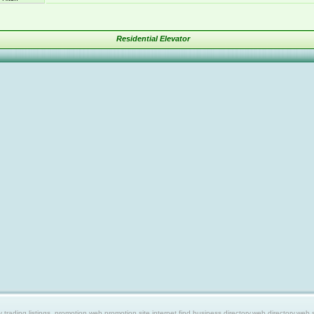
Residential Elevator
ing listings, promotion web,promotion site,internet find,business directory,web directory,web site