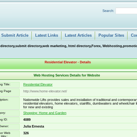
Search:
Submit Article
Latest Links
Latest Articles
Popular Sites
Co
 directory,submit directory,web marketing, html directory,Forex, Webhosting,promotio
Residential Elevator - Details
Web Hosting Services Details for Website
g Title:
Residential Elevator
ing Page
http://www.home-elevator.net/
iption:
Nationwide Lifts provides sales and installation of traditional and contempora
residential elevators, home elevators, stairlifts, dumbwaiters and wheelchair li
for new and existing
ory:
Shopping: Home and Garden
ng ID:
4089
Owner:
Julia Ernesta
er Web
326
Hits::