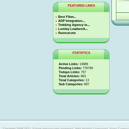
FEATURED LINKS
Best Fiber...
ADP Integration...
Trekking Agency in...
Lumley Leadwork...
fluencer.me
STATISTICS
Active Links:
13689
Pending Links:
776790
Todays Links:
757
Total Articles:
963
Total Categories:
13
Sub Categories:
687
Copyright 2008
SEO, Submit directory,web marketing, Web Hosting Companies, Forex Currency trad