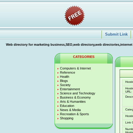
Submit Link
Web directory for marketing business,SEO,web directory,web directories,internet
CATEGORIES
Computers & Internet
Reference
Health
Blogs
Hostin
Society
Host
Entertainment
URL:
Science and Technology
Descr
Business & Economy
Arts & Humanities
Education
Categ
News & Media
Recreation & Sports
Hosti
Shopping
Link 
Numb
Hosts 