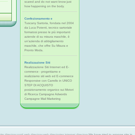
scared and do not want know just
how happening on the body.
Confezionamento e
Tuscany Sartoria, fondata nel 2004
da Luca Potenti, tecnico sartoriale
formatosi presso le più importanti
aziende di su misura maschile, è
un'azienda di abbigliamento
maschile, che offre Su Misura e
Pronto Moda.
Realizzazione Siti
Realizzazione Siti Internet ed E-
commerce - progettiamo e
realizziamo siti web ed E-commerce
Responsive con Carrello in UNICO
STEP DI ACQUISTO
posizionamento organico sui Motori
di Ricerca Campagne Adwords
Campagne Mail Marketing
 directory,paid web directory,web directories,internet directory.
We have tried to arrange site in